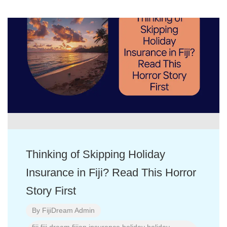
Thinking of Skipping Holiday
Insurance in Fiji? Read This Horror
Story First
By
FijiDream Admin