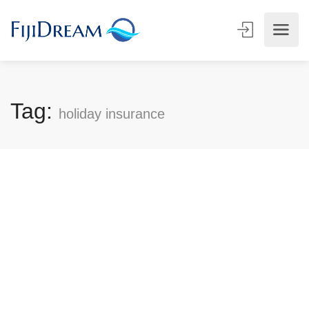
Tag:
holiday insurance