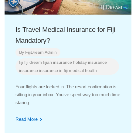
Is Travel Medical Insurance for Fiji
Mandatory?
By
FijiDream Admin
fiji
fiji dream
fijian insurance
holiday insurance
insurance
insurance in fiji
medical health
Your flights are locked in. The resort confirmation is
sitting in your inbox. You’ve spent way too much time
staring
Read More