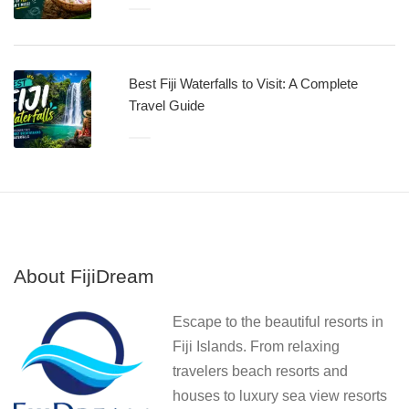
Best Fiji Waterfalls to Visit: A Complete
Travel Guide
About FijiDream
Escape to the beautiful resorts in
Fiji Islands. From relaxing
travelers beach resorts and
houses to luxury sea view resorts