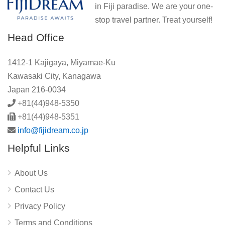
in Fiji paradise. We are your one-
stop travel partner. Treat yourself!
Head Office
1412-1 Kajigaya, Miyamae-Ku
Kawasaki City, Kanagawa
Japan 216-0034
+81(44)948-5350
+81(44)948-5351
info@fijidream.co.jp
Helpful Links
About Us
Contact Us
Privacy Policy
Terms and Conditions