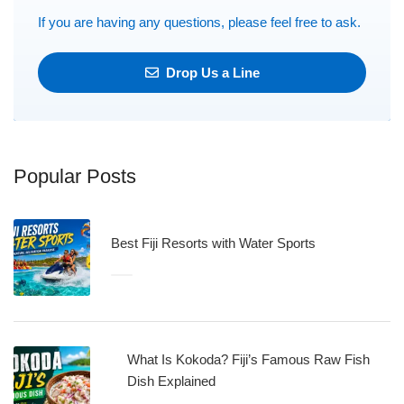
If you are having any questions, please feel free to ask.
Drop Us a Line
Popular Posts
Best Fiji Resorts with Water Sports
What Is Kokoda? Fiji’s Famous Raw Fish
Dish Explained