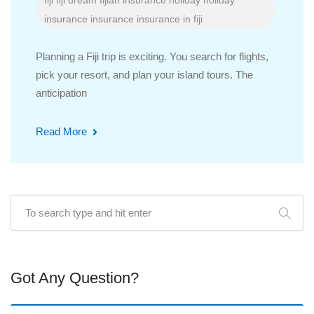
fiji
fiji dream
fijian insurance
holiday
holiday
insurance
insurance
insurance in fiji
Planning a Fiji trip is exciting. You search for flights,
pick your resort, and plan your island tours. The
anticipation
Read More
Got Any Question?