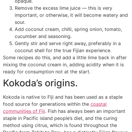
opaque.
Remove the excess lime juice — this is very
important, or otherwise, it will become watery and
sour.
Add coconut cream, chilli, spring onion, tomato,
cucumber and seasoning.
Gently stir and serve right away, preferably in a
coconut shell for the true Fijian experience.
Some recipes do this, and add a little lime back in after
mixing the coconut cream in, adding acidity when it is
ready for consumption not at the start.
Kokoda’s origins.
Kokoda is native to Fiji and has been used as a staple
food source for generations within the
coastal
communities of Fiji
. Fish has always been an important
staple in Pacific island people’s diet, and the curing
method using citrus, which is found throughout the