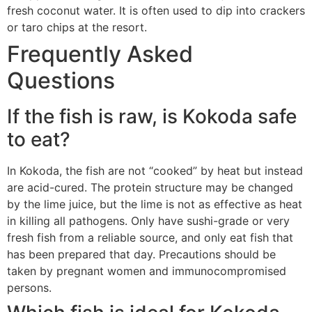
fresh coconut water. It is often used to dip into crackers
or taro chips at the resort.
Frequently Asked
Questions
If the fish is raw, is Kokoda safe
to eat?
In Kokoda, the fish are not “cooked” by heat but instead
are acid-cured. The protein structure may be changed
by the lime juice, but the lime is not as effective as heat
in killing all pathogens. Only have sushi-grade or very
fresh fish from a reliable source, and only eat fish that
has been prepared that day. Precautions should be
taken by pregnant women and immunocompromised
persons.