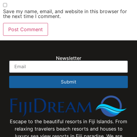
Save my name, email, and website in this browser for
the next time I comment.
Newsletter
Submit
Escape to the beautiful resorts in Fiji Islands. From
relaxing travelers beach resorts and houses to
luxury sea view resorts in Fiji paradise. We are