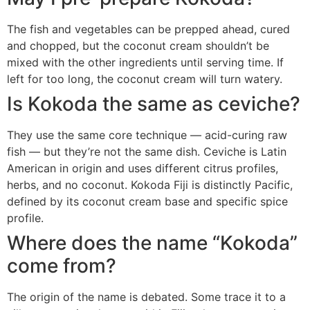
The fish and vegetables can be prepped ahead, cured
and chopped, but the coconut cream shouldn’t be
mixed with the other ingredients until serving time. If
left for too long, the coconut cream will turn watery.
Is Kokoda the same as ceviche?
They use the same core technique — acid-curing raw
fish — but they’re not the same dish. Ceviche is Latin
American in origin and uses different citrus profiles,
herbs, and no coconut. Kokoda Fiji is distinctly Pacific,
defined by its coconut cream base and specific spice
profile.
Where does the name “Kokoda”
come from?
The origin of the name is debated. Some trace it to a