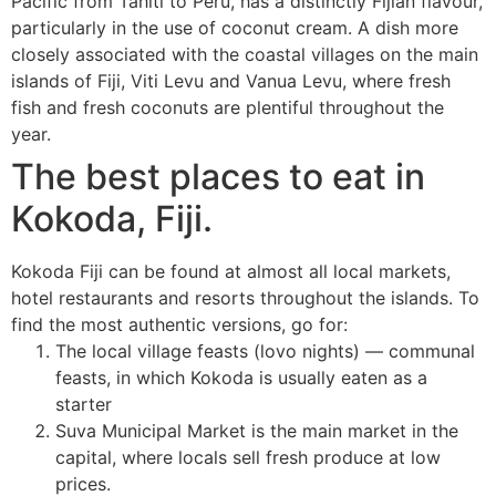
Pacific from Tahiti to Peru, has a distinctly Fijian flavour,
particularly in the use of coconut cream. A dish more
closely associated with the coastal villages on the main
islands of Fiji, Viti Levu and Vanua Levu, where fresh
fish and fresh coconuts are plentiful throughout the
year.
The best places to eat in
Kokoda, Fiji.
Kokoda Fiji can be found at almost all local markets,
hotel restaurants and resorts throughout the islands. To
find the most authentic versions, go for:
The local village feasts (lovo nights) — communal
feasts, in which Kokoda is usually eaten as a
starter
Suva Municipal Market is the main market in the
capital, where locals sell fresh produce at low
prices.