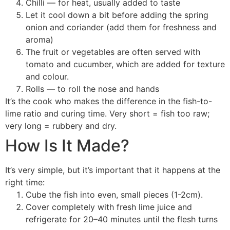
Chilli — for heat, usually added to taste
Let it cool down a bit before adding the spring
onion and coriander (add them for freshness and
aroma)
The fruit or vegetables are often served with
tomato and cucumber, which are added for texture
and colour.
Rolls — to roll the nose and hands
It’s the cook who makes the difference in the fish-to-
lime ratio and curing time. Very short = fish too raw;
very long = rubbery and dry.
How Is It Made?
It’s very simple, but it’s important that it happens at the
right time:
Cube the fish into even, small pieces (1-2cm).
Cover completely with fresh lime juice and
refrigerate for 20–40 minutes until the flesh turns