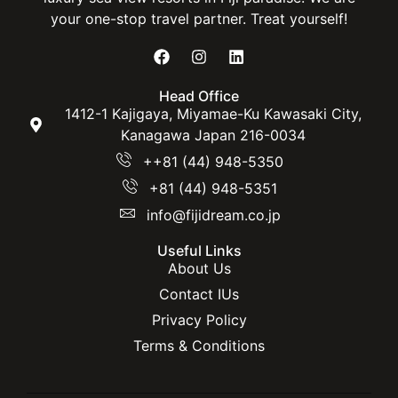
your one-stop travel partner. Treat yourself!
Head Office
1412-1 Kajigaya, Miyamae-Ku Kawasaki City,
Kanagawa Japan 216-0034
++81 (44) 948-5350
+81 (44) 948-5351
info@fijidream.co.jp
Useful Links
About Us
Contact IUs
Privacy Policy
Terms & Conditions