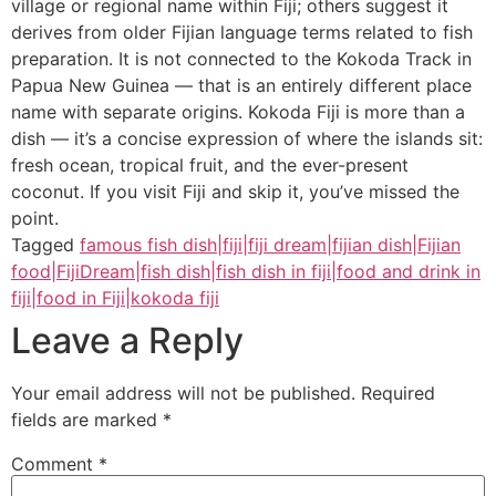
village or regional name within Fiji; others suggest it
derives from older Fijian language terms related to fish
preparation. It is not connected to the Kokoda Track in
Papua New Guinea — that is an entirely different place
name with separate origins. Kokoda Fiji is more than a
dish — it’s a concise expression of where the islands sit:
fresh ocean, tropical fruit, and the ever-present
coconut. If you visit Fiji and skip it, you’ve missed the
point.
Tagged
famous fish dish|fiji|fiji dream|fijian dish|Fijian
food|FijiDream|fish dish|fish dish in fiji|food and drink in
fiji|food in Fiji|kokoda fiji
Leave a Reply
Your email address will not be published.
Required
fields are marked
*
Comment
*