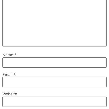
Name
*
Email
*
Website