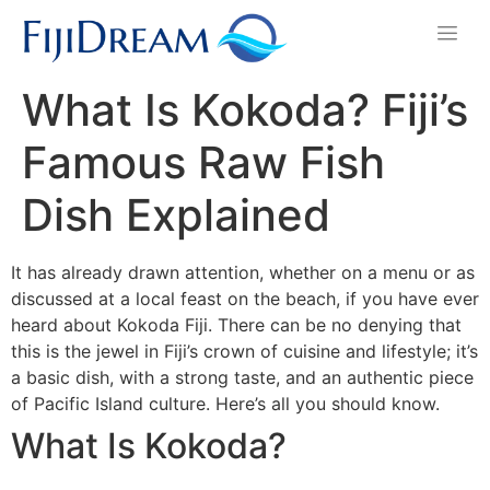
What Is Kokoda? Fiji’s
Famous Raw Fish
Dish Explained
It has already drawn attention, whether on a menu or as
discussed at a local feast on the beach, if you have ever
heard about Kokoda Fiji. There can be no denying that
this is the jewel in Fiji’s crown of cuisine and lifestyle; it’s
a basic dish, with a strong taste, and an authentic piece
of Pacific Island culture. Here’s all you should know.
What Is Kokoda?