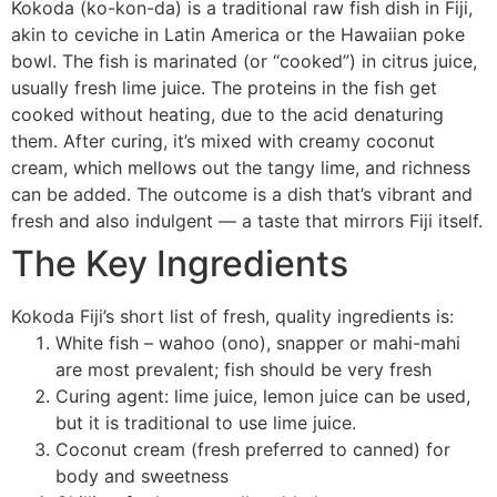
Kokoda (ko-kon-da) is a traditional raw fish dish in Fiji,
akin to ceviche in Latin America or the Hawaiian poke
bowl. The fish is marinated (or “cooked”) in citrus juice,
usually fresh lime juice. The proteins in the fish get
cooked without heating, due to the acid denaturing
them. After curing, it’s mixed with creamy coconut
cream, which mellows out the tangy lime, and richness
can be added. The outcome is a dish that’s vibrant and
fresh and also indulgent — a taste that mirrors Fiji itself.
The Key Ingredients
Kokoda Fiji’s short list of fresh, quality ingredients is:
White fish – wahoo (ono), snapper or mahi-mahi
are most prevalent; fish should be very fresh
Curing agent: lime juice, lemon juice can be used,
but it is traditional to use lime juice.
Coconut cream (fresh preferred to canned) for
body and sweetness