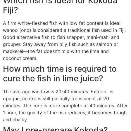
Which fish is ideal for Kokoda
Fiji?
A firm white-fleshed fish with low fat content is ideal;
wahoo (ono) is considered a traditional fish used in Fiji.
Good alternative fish to fish snapper, mahi-mahi and
grouper. Stay away from oily fish such as salmon or
mackerel—the fat doesn’t mix with the lime and
coconut cream.
How much time is required to
cure the fish in lime juice?
The average window is 20-40 minutes. Exterior is
opaque, centre is still partially translucent at 20
minutes. The cure is more complete at 40 minutes. After
1 hour, the quality of the fish reduces; it becomes tough
and chalky.
May I pre-prepare Kokoda?