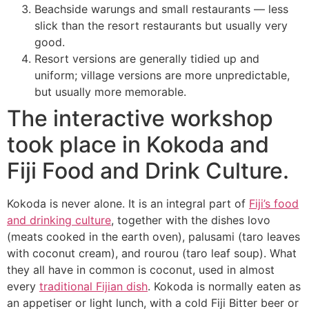
Beachside warungs and small restaurants — less
slick than the resort restaurants but usually very
good.
Resort versions are generally tidied up and
uniform; village versions are more unpredictable,
but usually more memorable.
The interactive workshop
took place in Kokoda and
Fiji Food and Drink Culture.
Kokoda is never alone. It is an integral part of
Fiji’s food
and drinking culture
, together with the dishes lovo
(meats cooked in the earth oven), palusami (taro leaves
with coconut cream), and rourou (taro leaf soup). What
they all have in common is coconut, used in almost
every
traditional Fijian dish
. Kokoda is normally eaten as
an appetiser or light lunch, with a cold Fiji Bitter beer or