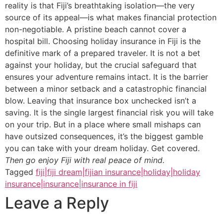
reality is that Fiji’s breathtaking isolation—the very
source of its appeal—is what makes financial protection
non-negotiable. A pristine beach cannot cover a
hospital bill. Choosing holiday insurance in Fiji is the
definitive mark of a prepared traveler. It is not a bet
against your holiday, but the crucial safeguard that
ensures your adventure remains intact. It is the barrier
between a minor setback and a catastrophic financial
blow. Leaving that insurance box unchecked isn’t a
saving. It is the single largest financial risk you will take
on your trip. But in a place where small mishaps can
have outsized consequences, it’s the biggest gamble
you can take with your dream holiday. Get covered.
Then go enjoy Fiji with real peace of mind.
Tagged
fiji|fiji dream|fijian insurance|holiday|holiday
insurance|insurance|insurance in fiji
Leave a Reply