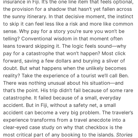
insurance in Fiji. It’s the one line item that feels optional,
the provision for a shadow that hasn’t yet fallen across
the sunny itinerary. In that decisive moment, the instinct
to skip it can feel less like a risk and more like common
sense. Why pay for a story you’re sure you won’t be
telling? Conventional wisdom in that moment often
leans toward skipping it. The logic feels sound—why
pay for a catastrophe that won’t happen? Most click
forward, saving a few dollars and burying a sliver of
doubt. But what happens when the unlikely becomes
reality? Take the experience of a tourist we’ll call Ben.
There was nothing unusual about his situation—and
that’s the point. His trip didn’t fail because of some rare
catastrophe. It failed because of a small, everyday
accident. But in Fiji, without a safety net, a small
accident can become a very big problem. The traveler’s
experience transforms from a travel anecdote into a
clear-eyed case study on why that checkbox is the
most critical part of any booking to the islands.
Stories