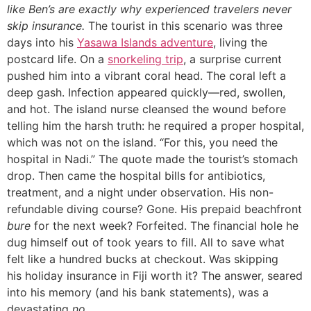
like Ben’s are exactly why experienced travelers never
skip insurance.
The tourist in this scenario was three
days into his
Yasawa Islands adventure
, living the
postcard life. On a
snorkeling trip
, a surprise current
pushed him into a vibrant coral head. The coral left a
deep gash. Infection appeared quickly—red, swollen,
and hot. The island nurse cleansed the wound before
telling him the harsh truth: he required a proper hospital,
which was not on the island. “For this, you need the
hospital in Nadi.” The quote made the tourist’s stomach
drop. Then came the hospital bills for antibiotics,
treatment, and a night under observation. His non-
refundable diving course? Gone. His prepaid beachfront
bure
for the next week? Forfeited. The financial hole he
dug himself out of took years to fill. All to save what
felt like a hundred bucks at checkout. Was skipping
his holiday insurance in Fiji worth it? The answer, seared
into his memory (and his bank statements), was a
devastating
no
.