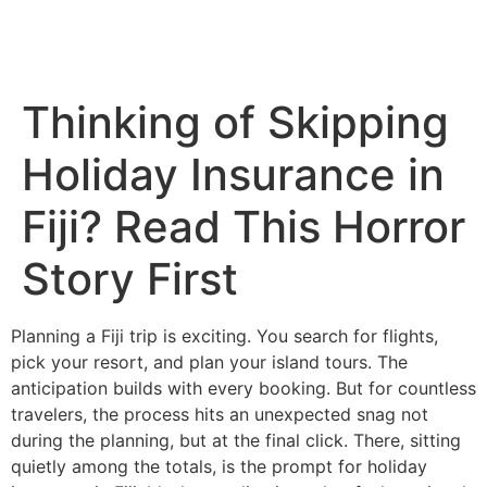
Thinking of Skipping
Holiday Insurance in
Fiji? Read This Horror
Story First
Planning a Fiji trip is exciting. You search for flights,
pick your resort, and plan your island tours. The
anticipation builds with every booking. But for countless
travelers, the process hits an unexpected snag not
during the planning, but at the final click. There, sitting
quietly among the totals, is the prompt for holiday