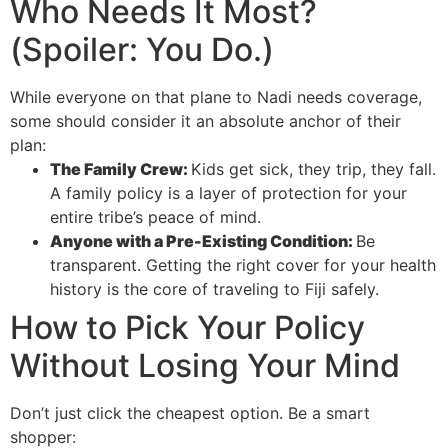
Who Needs It Most?
(Spoiler: You Do.)
While everyone on that plane to Nadi needs coverage,
some should consider it an absolute anchor of their
plan:
The Family Crew:
Kids get sick, they trip, they fall.
A family policy is a layer of protection for your
entire tribe’s peace of mind.
Anyone with a Pre-Existing Condition:
Be
transparent. Getting the right cover for your health
history is the core of traveling to Fiji safely.
How to Pick Your Policy
Without Losing Your Mind
Don’t just click the cheapest option. Be a smart
shopper: