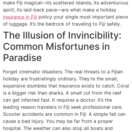
make Fiji magical—its scattered islands, its adventurous
spirit, its laid-back pace—are what make a holiday
insurance in Fiji
policy your single most important piece
of luggage. It’s the bedrock of traveling to Fiji safely.
The Illusion of Invincibility:
Common Misfortunes in
Paradise
Forget cinematic disasters. The real threats to a Fijian
holiday are frustratingly ordinary. They’re the small,
expensive stumbles that insurance exists to catch. Coral
is a bigger risk than sharks. A small cut from the reef
can get infected fast. It requires a doctor. It’s the
leading reason travelers in Fiji seek professional care.
Scooter accidents are common in Fiji. A simple fall can
cause a bad injury. You may be far from a proper
hospital. The weather can also stop all boats and