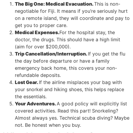
The Big One: Medical Evacuation.
This is non-
negotiable for Fiji. It means if you’re seriously hurt
on a remote island, they will coordinate and pay to
get you to proper care.
Medical Expenses.
For the hospital stay, the
doctor, the drugs. This should have a high limit
(aim for over $200,000).
Trip Cancellation/Interruption.
If you get the flu
the day before departure or have a family
emergency back home, this covers your non-
refundable deposits.
Lost Gear.
If the airline misplaces your bag with
your snorkel and hiking shoes, this helps replace
the essentials.
Your Adventures.
A good policy will explicitly list
covered activities. Read this part! Snorkeling?
Almost always yes. Technical scuba diving? Maybe
not. Be honest when you buy.