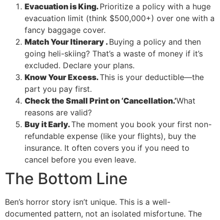
Evacuation is King.
Prioritize a policy with a huge
evacuation limit (think $500,000+) over one with a
fancy baggage cover.
Match Your Itinerary .
Buying a policy and then
going heli-skiing? That’s a waste of money if it’s
excluded. Declare your plans.
Know Your Excess.
This is your deductible—the
part you pay first.
Check the Small Print on ‘Cancellation.’
What
reasons are valid?
Buy it Early.
The moment you book your first non-
refundable expense (like your flights), buy the
insurance. It often covers you if you need to
cancel before you even leave.
The Bottom Line
Ben’s horror story isn’t unique. This is a well-
documented pattern, not an isolated misfortune. The