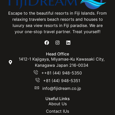
Escape to the beautiful resorts in Fiji Islands. From
relaxing travelers beach resorts and houses to
luxury sea view resorts in Fiji paradise. We are
your one-stop travel partner. Treat yourself!
Head Office
1412-1 Kajigaya, Miyamae-Ku Kawasaki City,
Kanagawa Japan 216-0034
++81 (44) 948-5350
+81 (44) 948-5351
info@fijidream.co.jp
Useful Links
About Us
Contact IUs