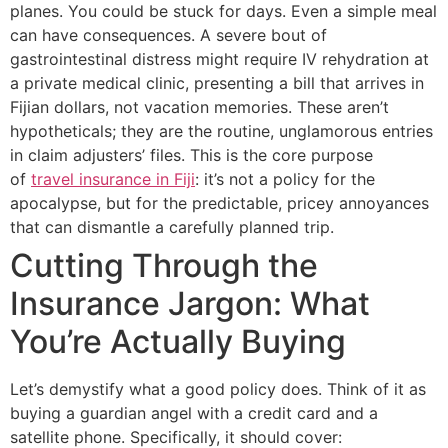
planes. You could be stuck for days. Even a simple meal
can have consequences. A severe bout of
gastrointestinal distress might require IV rehydration at
a private medical clinic, presenting a bill that arrives in
Fijian dollars, not vacation memories. These aren’t
hypotheticals; they are the routine, unglamorous entries
in claim adjusters’ files. This is the core purpose
of
travel insurance in Fiji
: it’s not a policy for the
apocalypse, but for the predictable, pricey annoyances
that can dismantle a carefully planned trip.
Cutting Through the
Insurance Jargon: What
You’re Actually Buying
Let’s demystify what a good policy does. Think of it as
buying a guardian angel with a credit card and a
satellite phone. Specifically, it should cover: