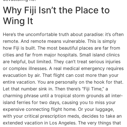
Why Fiji Isn’t the Place to
Wing It
Here’s the uncomfortable truth about paradise: it’s often
remote. And remote means vulnerable. This is simply
how Fiji is built. The most beautiful places are far from
cities and far from major hospitals. Small island clinics
are helpful, but limited. They can’t treat serious injuries
or complex illnesses. A real medical emergency requires
evacuation by air. That flight can cost more than your
entire vacation. You are personally on the hook for that.
Let that number sink in. Then there’s “Fiji Time,” a
charming phrase until a tropical storm grounds all inter-
island ferries for two days, causing you to miss your
expensive connecting flight home. Or your luggage,
with your critical prescription meds, decides to take an
extended vacation in Los Angeles. The very things that