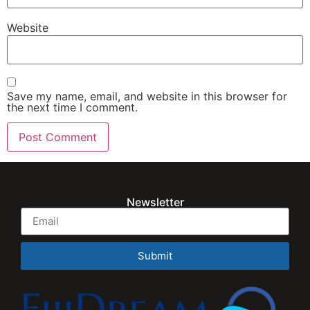
Website
Save my name, email, and website in this browser for
the next time I comment.
Newsletter
Submit