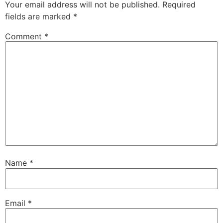
Your email address will not be published.
Required
fields are marked
*
Comment
*
Name
*
Email
*