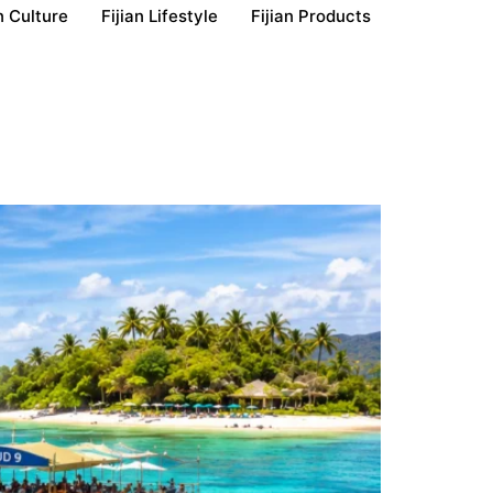
n Culture
Fijian Lifestyle
Fijian Products