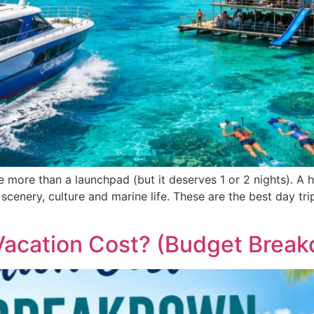
tle more than a launchpad (but it deserves 1 or 2 nights). A 
cenery, culture and marine life. These are the best day trip
Vacation Cost? (Budget Brea