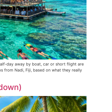
half-day away by boat, car or short flight are
s from Nadi, Fiji, based on what they really
kdown)