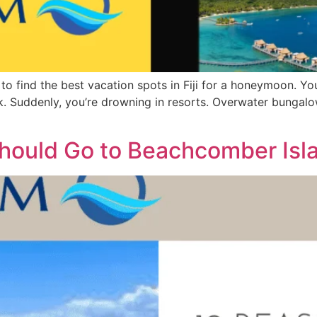
g to find the best vacation spots in Fiji for a honeymoon. Y
ick. Suddenly, you’re drowning in resorts. Overwater bungalow
ould Go to Beachcomber Islan