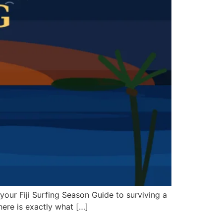
is your Fiji Surfing Season Guide to surviving a
 here is exactly what […]