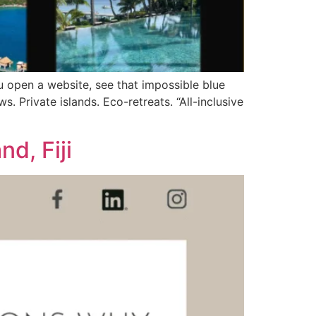
ou open a website, see that impossible blue
s. Private islands. Eco-retreats. “All-inclusive
d, Fiji