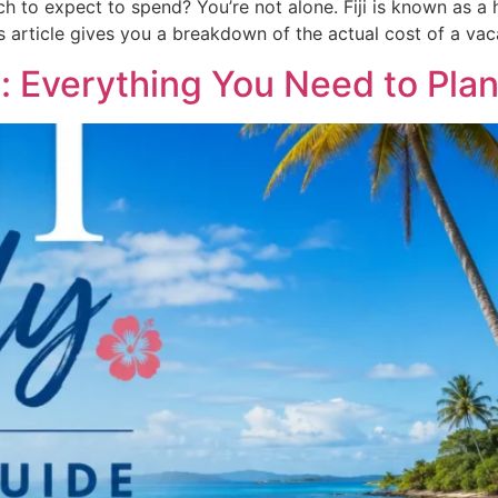
ch to expect to spend? You’re not alone. Fiji is known as a 
is article gives you a breakdown of the actual cost of a vac
de: Everything You Need to Plan