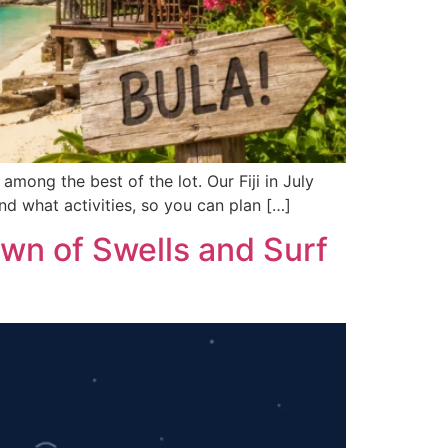
 among the best of the lot. Our Fiji in July
nd what activities, so you can plan […]
wn of Swells and Surf