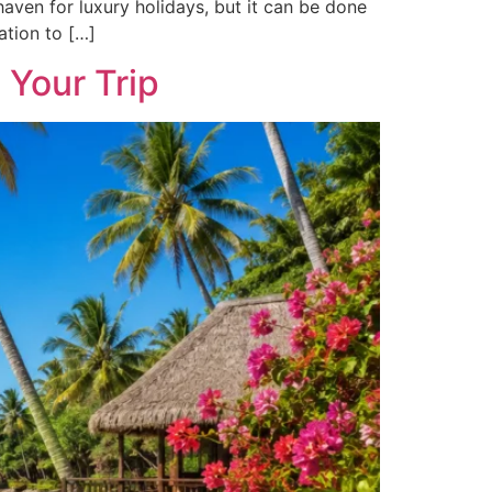
haven for luxury holidays, but it can be done
ation to […]
 Your Trip