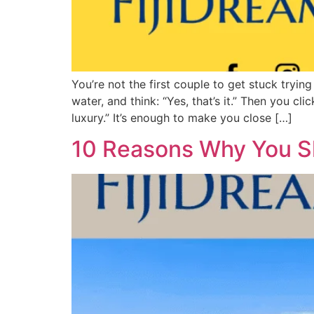
You’re not the first couple to get stuck tryin
water, and think: “Yes, that’s it.” Then you cl
luxury.” It’s enough to make you close […]
10 Reasons Why You Sh