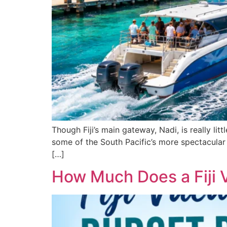
Though Fiji’s main gateway, Nadi, is really lit
some of the South Pacific’s more spectacular s
[…]
How Much Does a Fiji 