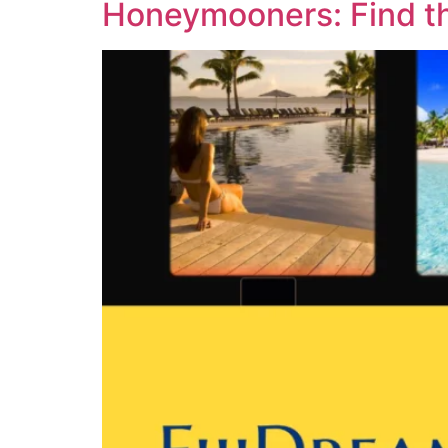
Honeymooners: Find the