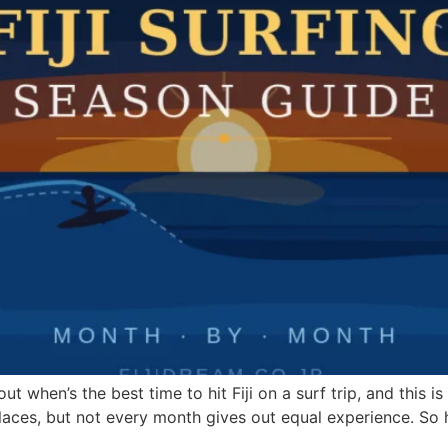
out when’s the best time to hit Fiji on a surf trip, and this 
 of places, but not every month gives out equal experience. So