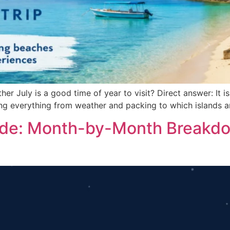
er July is a good time of year to visit? Direct answer: It is
ing everything from weather and packing to which islands a
uide: Month-by-Month Breakdo