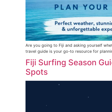
Are you going to Fiji and asking yourself wheth
travel guide is your go-to resource for plann
Fiji Surfing Season G
Spots