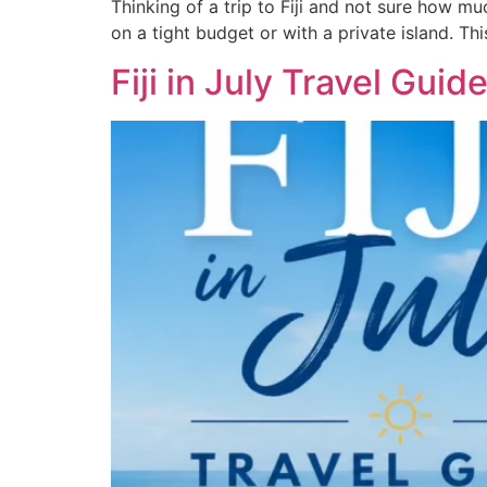
Thinking of a trip to Fiji and not sure how mu
on a tight budget or with a private island. Th
Fiji in July Travel Gui