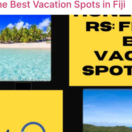
 Best Vacation Spots in Fiji