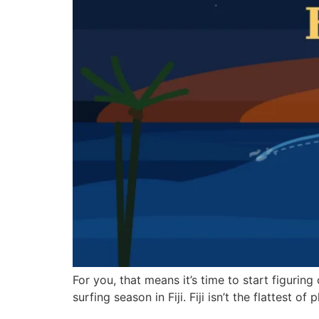
For you, that means it’s time to start figuring 
surfing season in Fiji. Fiji isn’t the flattest