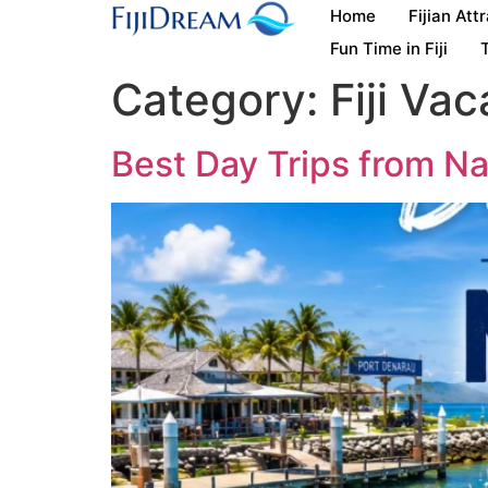
Home
Fijian Att
Fun Time in Fiji
T
Category:
Fiji Vac
Best Day Trips from Nad