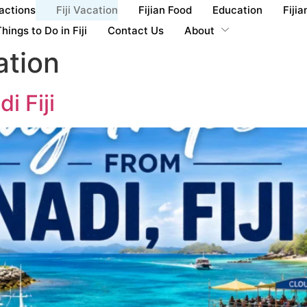
ractions
Fiji Vacation
Fijian Food
Education
Fijia
hings to Do in Fiji
Contact Us
About
ation
i Fiji