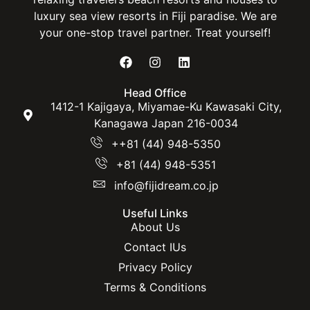
luxury sea view resorts in Fiji paradise. We are
your one-stop travel partner. Treat yourself!
Head Office
1412-1 Kajigaya, Miyamae-Ku Kawasaki City,
Kanagawa Japan 216-0034
++81 (44) 948-5350
+81 (44) 948-5351
info@fijidream.co.jp
Useful Links
About Us
Contact IUs
Privacy Policy
Terms & Conditions