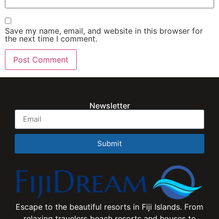
Save my name, email, and website in this browser for
the next time I comment.
Newsletter
Submit
Escape to the beautiful resorts in Fiji Islands. From
relaxing travelers beach resorts and houses to