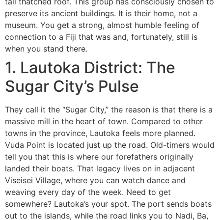
tall thatched roof. This group has consciously chosen to
preserve its ancient buildings. It is their home, not a
museum. You get a strong, almost humble feeling of
connection to a Fiji that was and, fortunately, still is
when you stand there.
1. Lautoka District: The
Sugar City’s Pulse
They call it the “Sugar City,” the reason is that there is a
massive mill in the heart of town. Compared to other
towns in the province, Lautoka feels more planned.
Vuda Point is located just up the road. Old-timers would
tell you that this is where our forefathers originally
landed their boats. That legacy lives on in adjacent
Viseisei Village, where you can watch dance and
weaving every day of the week. Need to get
somewhere? Lautoka’s your spot. The port sends boats
out to the islands, while the road links you to Nadi, Ba,