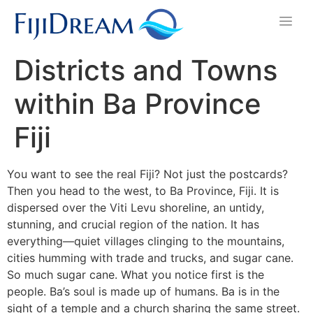
Districts and Towns
within Ba Province
Fiji
You want to see the real Fiji? Not just the postcards?
Then you head to the west, to Ba Province, Fiji. It is
dispersed over the Viti Levu shoreline, an untidy,
stunning, and crucial region of the nation. It has
everything—quiet villages clinging to the mountains,
cities humming with trade and trucks, and sugar cane.
So much sugar cane. What you notice first is the
people. Ba’s soul is made up of humans. Ba is in the
sight of a temple and a church sharing the same street.