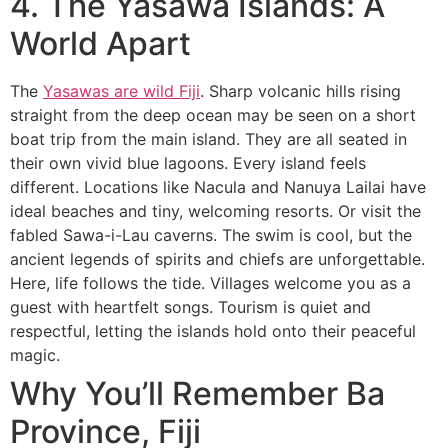
4. The Yasawa Islands: A
World Apart
The
Yasawas are wild Fiji
. Sharp volcanic hills rising
straight from the deep ocean may be seen on a short
boat trip from the main island. They are all seated in
their own vivid blue lagoons. Every island feels
different. Locations like Nacula and Nanuya Lailai have
ideal beaches and tiny, welcoming resorts. Or visit the
fabled Sawa-i-Lau caverns. The swim is cool, but the
ancient legends of spirits and chiefs are unforgettable.
Here, life follows the tide. Villages welcome you as a
guest with heartfelt songs. Tourism is quiet and
respectful, letting the islands hold onto their peaceful
magic.
Why You’ll Remember Ba
Province, Fiji