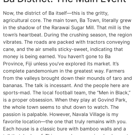
Now, the district of Ba itself—this is the gritty,
agricultural core. The main town, Ba Town, literally grew
in the shadow of the Rarawai Sugar Mill. That mill is the
town’s heartbeat. During the crushing season, the region
vibrates. The roads are packed with tractors conveying
cane, and the air smells sticky-sweet, indicating that
money is being earned. You haven’t gone to Ba
Province, Fiji unless you’ve explored its market. It’s
complete pandemonium in the greatest way. Farmers
from the valleys brought down their mounds of taro and
bananas. The talk is incessant. And the people here are
sports-mad. The local football team, the “Men in Black,”
is a proper obsession. When they play at Govind Park,
the whole town seems to shut down to watch. The
passion is palpable. However, Navala Village is my
favorite location—the one that truly remains with you.
Each house is a classic bure with bamboo walls and a