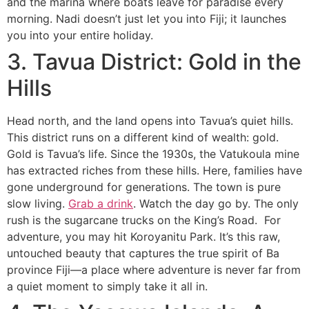
and the marina where boats leave for paradise every
morning. Nadi doesn’t just let you into Fiji; it launches
you into your entire holiday.
3. Tavua District: Gold in the
Hills
Head north, and the land opens into Tavua’s quiet hills.
This district runs on a different kind of wealth: gold.
Gold is Tavua’s life. Since the 1930s, the Vatukoula mine
has extracted riches from these hills. Here, families have
gone underground for generations. The town is pure
slow living.
Grab a drink
. Watch the day go by. The only
rush is the sugarcane trucks on the King’s Road. For
adventure, you may hit Koroyanitu Park. It’s this raw,
untouched beauty that captures the true spirit of Ba
province Fiji—a place where adventure is never far from
a quiet moment to simply take it all in.