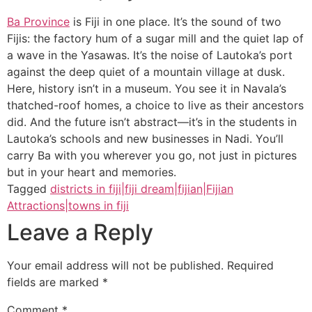
Ba Province
is Fiji in one place. It’s the sound of two
Fijis: the factory hum of a sugar mill and the quiet lap of
a wave in the Yasawas. It’s the noise of Lautoka’s port
against the deep quiet of a mountain village at dusk.
Here, history isn’t in a museum. You see it in Navala’s
thatched-roof homes, a choice to live as their ancestors
did. And the future isn’t abstract—it’s in the students in
Lautoka’s schools and new businesses in Nadi. You’ll
carry Ba with you wherever you go, not just in pictures
but in your heart and memories.
Tagged
districts in fiji|fiji dream|fijian|Fijian
Attractions|towns in fiji
Leave a Reply
Your email address will not be published.
Required
fields are marked
*
Comment
*