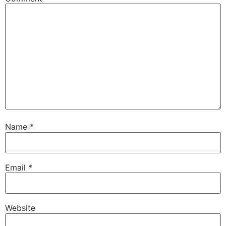
Name
*
Email
*
Website