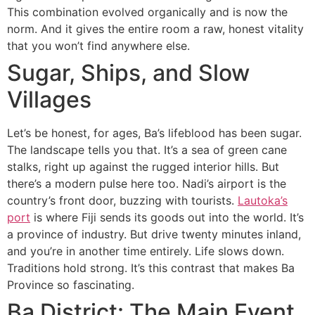
This combination evolved organically and is now the
norm. And it gives the entire room a raw, honest vitality
that you won’t find anywhere else.
Sugar, Ships, and Slow
Villages
Let’s be honest, for ages, Ba’s lifeblood has been sugar.
The landscape tells you that. It’s a sea of green cane
stalks, right up against the rugged interior hills. But
there’s a modern pulse here too. Nadi’s airport is the
country’s front door, buzzing with tourists.
Lautoka’s
port
is where Fiji sends its goods out into the world. It’s
a province of industry. But drive twenty minutes inland,
and you’re in another time entirely. Life slows down.
Traditions hold strong. It’s this contrast that makes Ba
Province so fascinating.
Ba District: The Main Event