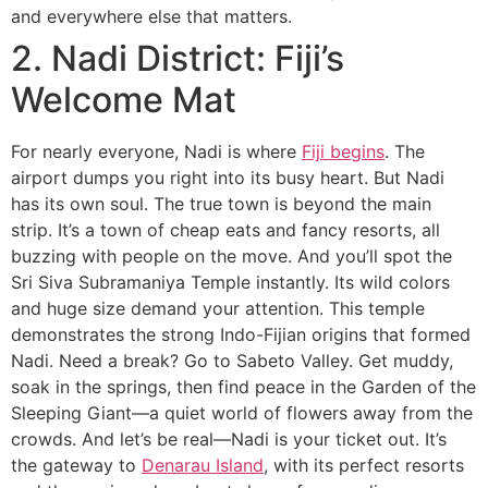
and everywhere else that matters.
2. Nadi District: Fiji’s
Welcome Mat
For nearly everyone, Nadi is where
Fiji begins
. The
airport dumps you right into its busy heart. But Nadi
has its own soul. The true town is beyond the main
strip. It’s a town of cheap eats and fancy resorts, all
buzzing with people on the move. And you’ll spot the
Sri Siva Subramaniya Temple instantly. Its wild colors
and huge size demand your attention. This temple
demonstrates the strong Indo-Fijian origins that formed
Nadi. Need a break? Go to Sabeto Valley. Get muddy,
soak in the springs, then find peace in the Garden of the
Sleeping Giant—a quiet world of flowers away from the
crowds. And let’s be real—Nadi is your ticket out. It’s
the gateway to
Denarau Island
, with its perfect resorts