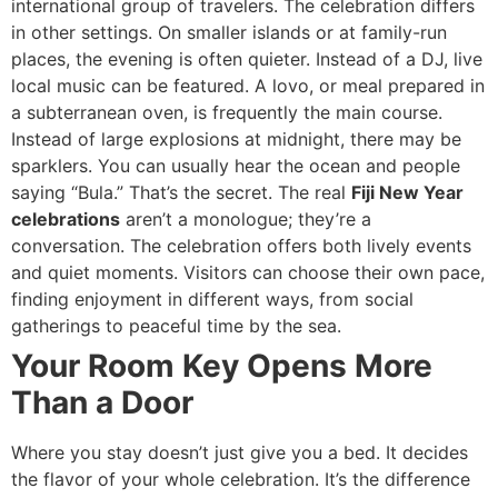
international group of travelers. The celebration differs
in other settings. On smaller islands or at family-run
places, the evening is often quieter. Instead of a DJ, live
local music can be featured. A lovo, or meal prepared in
a subterranean oven, is frequently the main course.
Instead of large explosions at midnight, there may be
sparklers. You can usually hear the ocean and people
saying “Bula.” That’s the secret. The real
Fiji New Year
celebrations
aren’t a monologue; they’re a
conversation. The celebration offers both lively events
and quiet moments. Visitors can choose their own pace,
finding enjoyment in different ways, from social
gatherings to peaceful time by the sea.
Your Room Key Opens More
Than a Door
Where you stay doesn’t just give you a bed. It decides
the flavor of your whole celebration. It’s the difference