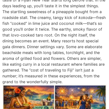
days leading up, you’ll taste it in the simplest things.
The startling sweetness of a pineapple bought from a
roadside stall. The creamy, tangy kick of
kokoda
—fresh
fish “cooked” in lime juice and coconut milk—that’s so
good you’ll order it twice. The earthy, smoky flavor of
that
lovo
-cooked taro root. On the night itself, the
dining becomes an event. Many resorts host special
gala dinners. Dinner settings vary. Some are elaborate
beachside meals with long tables, torchlight, and the
aroma of grilled food and flowers. Others are simpler,
like eating curry in a local restaurant where families are
gathered. The “cost of traveling to Fiji” isn’t just a
number; it’s measured in these experiences, from the
grand to the wonderfully simple.