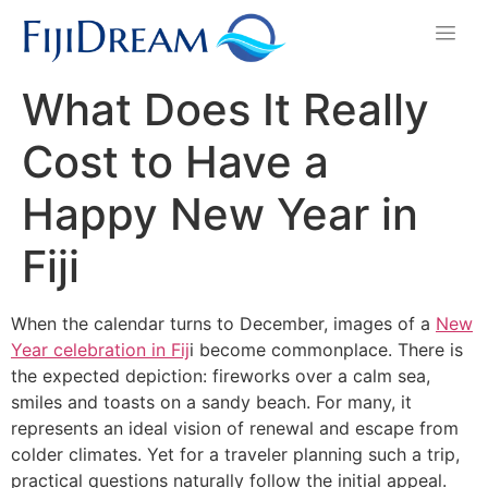
What Does It Really
Cost to Have a
Happy New Year in
Fiji
When the calendar turns to December, images of a
New
Year celebration in Fij
i become commonplace. There is
the expected depiction: fireworks over a calm sea,
smiles and toasts on a sandy beach. For many, it
represents an ideal vision of renewal and escape from
colder climates. Yet for a traveler planning such a trip,
practical questions naturally follow the initial appeal.