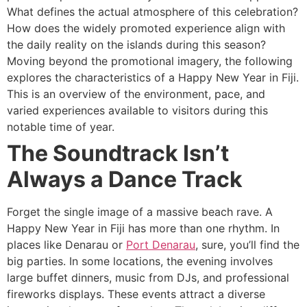
What defines the actual atmosphere of this celebration?
How does the widely promoted experience align with
the daily reality on the islands during this season?
Moving beyond the promotional imagery, the following
explores the characteristics of a Happy New Year in Fiji.
This is an overview of the environment, pace, and
varied experiences available to visitors during this
notable time of year.
The Soundtrack Isn’t
Always a Dance Track
Forget the single image of a massive beach rave. A
Happy New Year in Fiji has more than one rhythm. In
places like Denarau or
Port Denarau
, sure, you’ll find the
big parties. In some locations, the evening involves
large buffet dinners, music from DJs, and professional
fireworks displays. These events attract a diverse