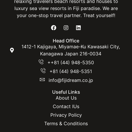
relaxing travelers beach resorts and houses to
luxury sea view resorts in Fiji paradise. We are
your one-stop travel partner. Treat yourself!
Head Office
1412-1 Kajigaya, Miyamae-Ku Kawasaki City,
Kanagawa Japan 216-0034
++81 (44) 948-5350
+81 (44) 948-5351
info@fijidream.co.jp
Useful Links
About Us
Contact IUs
Privacy Policy
Terms & Conditions