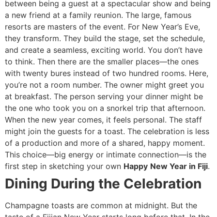
between being a guest at a spectacular show and being
a new friend at a family reunion. The large, famous
resorts are masters of the event. For New Year’s Eve,
they transform. They build the stage, set the schedule,
and create a seamless, exciting world. You don’t have
to think. Then there are the smaller places—the ones
with twenty bures instead of two hundred rooms. Here,
you’re not a room number. The owner might greet you
at breakfast. The person serving your dinner might be
the one who took you on a snorkel trip that afternoon.
When the new year comes, it feels personal. The staff
might join the guests for a toast. The celebration is less
of a production and more of a shared, happy moment.
This choice—big energy or intimate connection—is the
first step in sketching your own
Happy
New Year in Fiji
.
Dining During the Celebration
Champagne toasts are common at midnight. But the
taste of a Fijian New Year starts long before that. In the