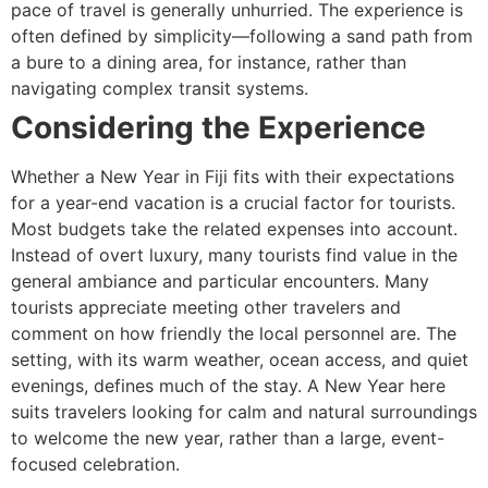
pace of travel is generally unhurried. The experience is
often defined by simplicity—following a sand path from
a bure to a dining area, for instance, rather than
navigating complex transit systems.
Considering the Experience
Whether a New Year in Fiji fits with their expectations
for a year-end vacation is a crucial factor for tourists.
Most budgets take the related expenses into account.
Instead of overt luxury, many tourists find value in the
general ambiance and particular encounters. Many
tourists appreciate meeting other travelers and
comment on how friendly the local personnel are. The
setting, with its warm weather, ocean access, and quiet
evenings, defines much of the stay. A New Year here
suits travelers looking for calm and natural surroundings
to welcome the new year, rather than a large, event-
focused celebration.