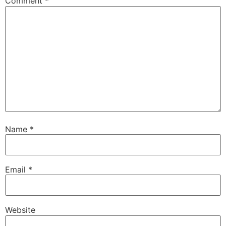
Comment
*
Name
*
Email
*
Website