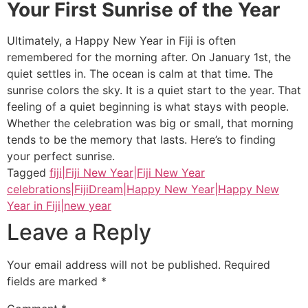
Your First Sunrise of the Year
Ultimately, a Happy New Year in Fiji is often
remembered for the morning after. On January 1st, the
quiet settles in. The ocean is calm at that time. The
sunrise colors the sky. It is a quiet start to the year. That
feeling of a quiet beginning is what stays with people.
Whether the celebration was big or small, that morning
tends to be the memory that lasts. Here’s to finding
your perfect sunrise.
Tagged
fiji|Fiji New Year|Fiji New Year
celebrations|FijiDream|Happy New Year|Happy New
Year in Fiji|new year
Leave a Reply
Your email address will not be published.
Required
fields are marked
*