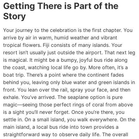
Getting There is Part of the
Story
Your journey to the celebration is the first chapter. You
arrive by air in warm, humid weather and vibrant
tropical flowers. Fiji consists of many islands. Your
resort isn’t usually just outside the airport. That next leg
is magical. It might be a bumpy, joyful bus ride along
the coast, watching local life go by. More often, it’s a
boat trip. There’s a point where the continent fades
behind you, leaving only blue water and green islands in
front. You lean over the rail, spray your face, and then
exhale. You’ve arrived. The seaplane option is pure
magic—seeing those perfect rings of coral from above
is a sight you’ll never forget. Once you’re there, you
settle in. On a small island, you walk everywhere. On the
main island, a local bus ride into town provides a
straightforward way to observe daily life. The overall