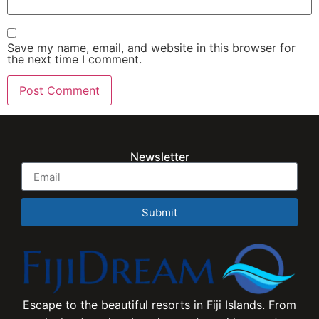
Save my name, email, and website in this browser for
the next time I comment.
Newsletter
Submit
Escape to the beautiful resorts in Fiji Islands. From