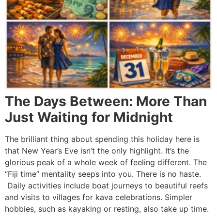
The Days Between: More Than
Just Waiting for Midnight
The brilliant thing about spending this holiday here is
that New Year’s Eve isn’t the only highlight. It’s the
glorious peak of a whole week of feeling different. The
“Fiji time” mentality seeps into you. There is no haste.
Daily activities include boat journeys to beautiful reefs
and visits to villages for kava celebrations. Simpler
hobbies, such as kayaking or resting, also take up time.