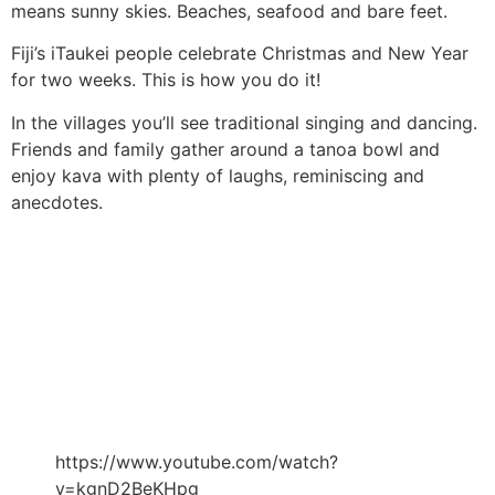
means sunny skies. Beaches, seafood and bare feet.
Fiji’s iTaukei people celebrate Christmas and New Year
for two weeks. This is how you do it!
In the villages you’ll see traditional singing and dancing.
Friends and family gather around a tanoa bowl and
enjoy kava with plenty of laughs, reminiscing and
anecdotes.
https://www.youtube.com/watch?
v=kgnD2BeKHpg