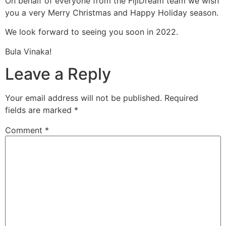
On behalf of everyone from the FijiDream team we wish
you a very Merry Christmas and Happy Holiday season.
We look forward to seeing you soon in 2022.
Bula Vinaka!
Leave a Reply
Your email address will not be published.
Required
fields are marked
*
Comment
*