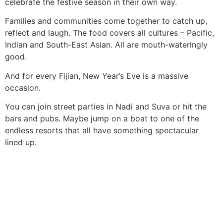
celebrate the festive season in their own way.
Families and communities come together to catch up,
reflect and laugh. The food covers all cultures – Pacific,
Indian and South-East Asian. All are mouth-wateringly
good.
And for every Fijian, New Year’s Eve is a massive
occasion.
You can join street parties in Nadi and Suva or hit the
bars and pubs. Maybe jump on a boat to one of the
endless resorts that all have something spectacular
lined up.