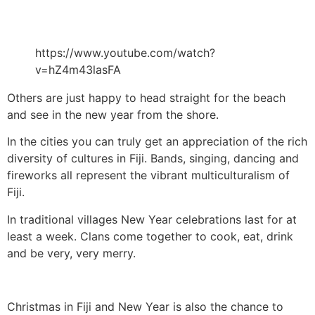
https://www.youtube.com/watch?
v=hZ4m43lasFA
Others are just happy to head straight for the beach
and see in the new year from the shore.
In the cities you can truly get an appreciation of the rich
diversity of cultures in Fiji. Bands, singing, dancing and
fireworks all represent the vibrant multiculturalism of
Fiji.
In traditional villages New Year celebrations last for at
least a week. Clans come together to cook, eat, drink
and be very, very merry.
Christmas in Fiji and New Year is also the chance to