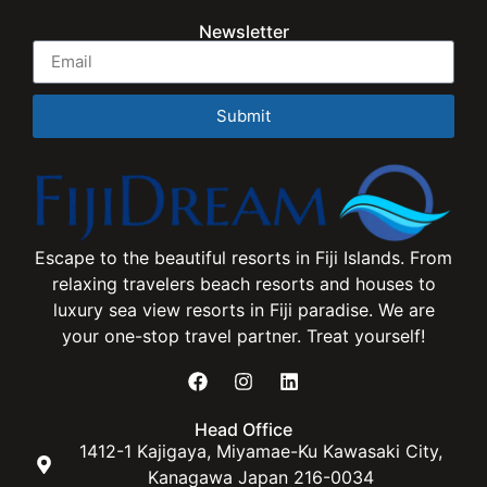
Newsletter
Submit
Escape to the beautiful resorts in Fiji Islands. From
relaxing travelers beach resorts and houses to
luxury sea view resorts in Fiji paradise. We are
your one-stop travel partner. Treat yourself!
Head Office
1412-1 Kajigaya, Miyamae-Ku Kawasaki City,
Kanagawa Japan 216-0034