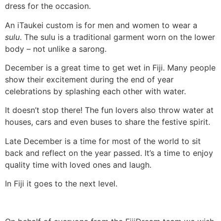
dress for the occasion.
An iTaukei custom is for men and women to wear a
sulu
. The sulu is a traditional garment worn on the lower
body – not unlike a sarong.
December is a great time to get wet in Fiji. Many people
show their excitement during the end of year
celebrations by splashing each other with water.
It doesn’t stop there! The fun lovers also throw water at
houses, cars and even buses to share the festive spirit.
Late December is a time for most of the world to sit
back and reflect on the year passed. It’s a time to enjoy
quality time with loved ones and laugh.
In Fiji it goes to the next level.