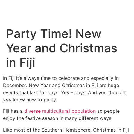
Party Time! New
Year and Christmas
in Fiji
In Fiji it’s always time to celebrate and especially in
December. New Year and Christmas in Fiji are huge
events that last for days. Yes – days. And you thought
you
knew how to party.
Fiji has a
diverse multicultural population
so people
enjoy the festive season in many different ways.
Like most of the Southern Hemisphere, Christmas in Fiji