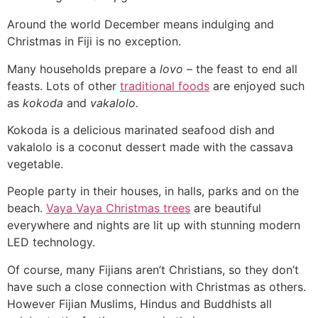
Around the world December means indulging and
Christmas in Fiji is no exception.
Many households prepare a
lovo
– the feast to end all
feasts. Lots of other
traditional foods
are enjoyed such
as
kokoda
and
vakalolo.
Kokoda is a delicious marinated seafood dish and
vakalolo is a coconut dessert made with the cassava
vegetable.
People party in their houses, in halls, parks and on the
beach.
Vaya Vaya Christmas trees
are beautiful
everywhere and nights are lit up with stunning modern
LED technology.
Of course, many Fijians aren’t Christians, so they don’t
have such a close connection with Christmas as others.
However Fijian Muslims, Hindus and Buddhists all