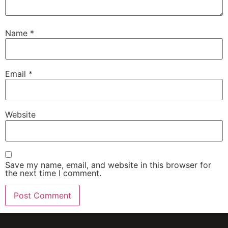
Name
*
Email
*
Website
Save my name, email, and website in this browser for
the next time I comment.