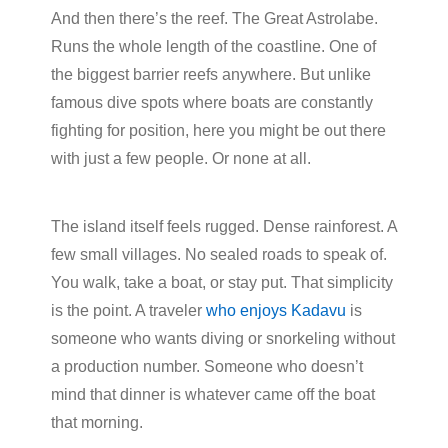
And then there’s the reef. The Great Astrolabe.
Runs the whole length of the coastline. One of
the biggest barrier reefs anywhere. But unlike
famous dive spots where boats are constantly
fighting for position, here you might be out there
with just a few people. Or none at all.
The island itself feels rugged. Dense rainforest. A
few small villages. No sealed roads to speak of.
You walk, take a boat, or stay put. That simplicity
is the point. A traveler
who enjoys Kadavu
is
someone who wants diving or snorkeling without
a production number. Someone who doesn’t
mind that dinner is whatever came off the boat
that morning.