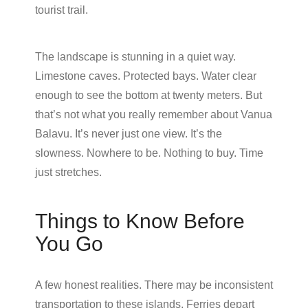
tourist trail.
The landscape is stunning in a quiet way.
Limestone caves. Protected bays. Water clear
enough to see the bottom at twenty meters. But
that’s not what you really remember about Vanua
Balavu. It’s never just one view. It’s the
slowness. Nowhere to be. Nothing to buy. Time
just stretches.
Things to Know Before
You Go
A few honest realities. There may be inconsistent
transportation to these islands. Ferries depart