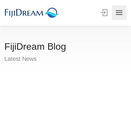
FijiDream Blog
Latest News