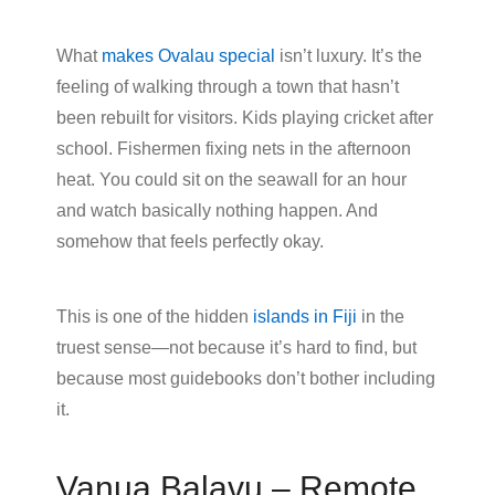
What
makes Ovalau special
isn’t luxury. It’s the
feeling of walking through a town that hasn’t
been rebuilt for visitors. Kids playing cricket after
school. Fishermen fixing nets in the afternoon
heat. You could sit on the seawall for an hour
and watch basically nothing happen. And
somehow that feels perfectly okay.
This is one of the hidden
islands in Fiji
in the
truest sense—not because it’s hard to find, but
because most guidebooks don’t bother including
it.
Vanua Balavu – Remote