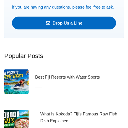
If you are having any questions, please feel free to ask.
Drop Us a Line
Popular Posts
Best Fiji Resorts with Water Sports
What Is Kokoda? Fiji’s Famous Raw Fish
Dish Explained