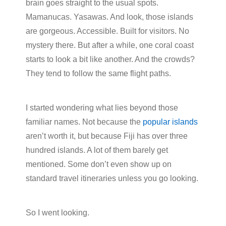
brain goes straight to the usual spots.
Mamanucas. Yasawas. And look, those islands
are gorgeous. Accessible. Built for visitors. No
mystery there. But after a while, one coral coast
starts to look a bit like another. And the crowds?
They tend to follow the same flight paths.
I started wondering what lies beyond those
familiar names. Not because the
popular islands
aren’t worth it, but because Fiji has over three
hundred islands. A lot of them barely get
mentioned. Some don’t even show up on
standard travel itineraries unless you go looking.
So I went looking.