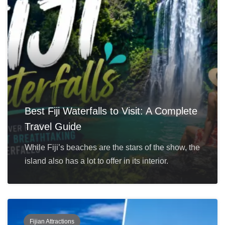
Best Fiji Waterfalls to Visit: A Complete
Travel Guide
While Fiji’s beaches are the stars of the show, the
island also has a lot to offer in its interior.
Fijian Attractions