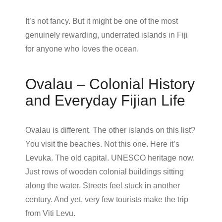
It’s not fancy. But it might be one of the most
genuinely rewarding, underrated islands in Fiji
for anyone who loves the ocean.
Ovalau – Colonial History
and Everyday Fijian Life
Ovalau is different. The other islands on this list?
You visit the beaches. Not this one. Here it’s
Levuka. The old capital. UNESCO heritage now.
Just rows of wooden colonial buildings sitting
along the water. Streets feel stuck in another
century. And yet, very few tourists make the trip
from Viti Levu.