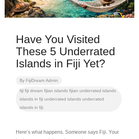
Have You Visited
These 5 Underrated
Islands in Fiji Yet?
By
FijiDream Admin
fiji
fiji dream
fijian islands
fijian underrated islands
islands in fiji
underrated islands
underrated
islands in fiji
Here’s what happens. Someone says Fiji. Your