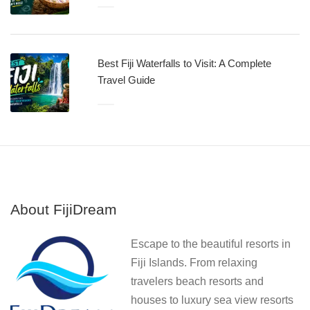
Best Fiji Waterfalls to Visit: A Complete
Travel Guide
About FijiDream
Escape to the beautiful resorts in
Fiji Islands. From relaxing
travelers beach resorts and
houses to luxury sea view resorts