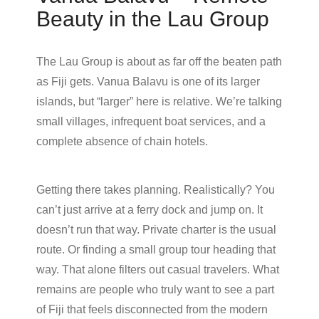
Beauty in the Lau Group
The Lau Group is about as far off the beaten path
as Fiji gets. Vanua Balavu is one of its larger
islands, but “larger” here is relative. We’re talking
small villages, infrequent boat services, and a
complete absence of chain hotels.
Getting there takes planning. Realistically? You
can’t just arrive at a ferry dock and jump on. It
doesn’t run that way. Private charter is the usual
route. Or finding a small group tour heading that
way. That alone filters out casual travelers. What
remains are people who truly want to see a part
of Fiji that feels disconnected from the modern