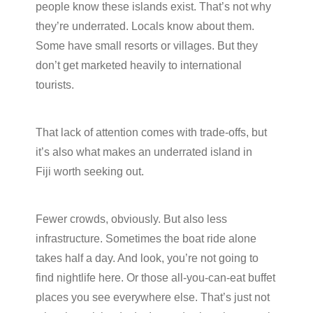
people know these islands exist. That’s not why
they’re underrated. Locals know about them.
Some have small resorts or villages. But they
don’t get marketed heavily to international
tourists.
That lack of attention comes with trade-offs, but
it’s also what makes an underrated island in
Fiji worth seeking out.
Fewer crowds, obviously. But also less
infrastructure. Sometimes the boat ride alone
takes half a day. And look, you’re not going to
find nightlife here. Or those all-you-can-eat buffet
places you see everywhere else. That’s just not