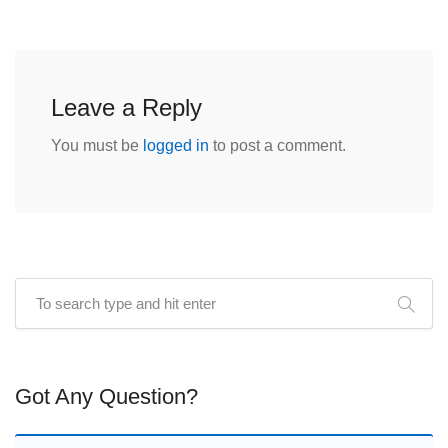
Leave a Reply
You must be
logged in
to post a comment.
Got Any Question?