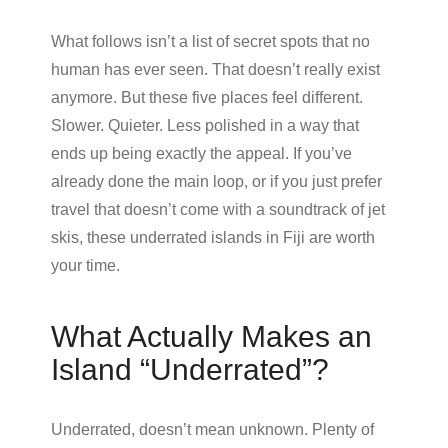
What follows isn’t a list of secret spots that no
human has ever seen. That doesn’t really exist
anymore. But these five places feel different.
Slower. Quieter. Less polished in a way that
ends up being exactly the appeal. If you’ve
already done the main loop, or if you just prefer
travel that doesn’t come with a soundtrack of jet
skis, these underrated islands in Fiji are worth
your time.
What Actually Makes an
Island “Underrated”?
Underrated, doesn’t mean unknown. Plenty of