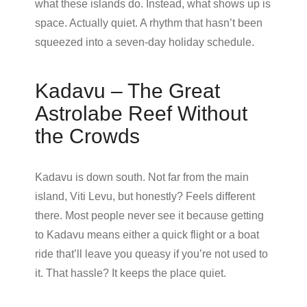
what these islands do. Instead, what shows up is
space. Actually quiet. A rhythm that hasn’t been
squeezed into a seven-day holiday schedule.
Kadavu – The Great
Astrolabe Reef Without
the Crowds
Kadavu is down south. Not far from the main
island, Viti Levu, but honestly? Feels different
there. Most people never see it because getting
to Kadavu means either a quick flight or a boat
ride that’ll leave you queasy if you’re not used to
it. That hassle? It keeps the place quiet.