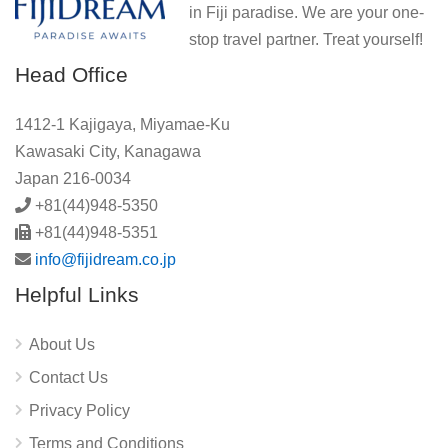
in Fiji paradise. We are your one-
stop travel partner. Treat yourself!
Head Office
1412-1 Kajigaya, Miyamae-Ku
Kawasaki City, Kanagawa
Japan 216-0034
+81(44)948-5350
+81(44)948-5351
info@fijidream.co.jp
Helpful Links
About Us
Contact Us
Privacy Policy
Terms and Conditions