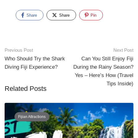
Share
Share
Pin
Previous Post
Next Post
Who Should Try the Shark
Can You Still Enjoy Fiji
Diving Fiji Experience?
During the Rainy Season?
Yes – Here’s How (Travel
Tips Inside)
Related Posts
Fijian Attractions