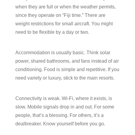
when they are full or when the weather permits,
since they operate on “Fiji time.” There are
weight restrictions for small aircraft. You might
need to be flexible by a day or two.
Accommodation is usually basic. Think solar
power, shared bathrooms, and fans instead of air
conditioning. Food is simple and repetitive. If you
need variety or luxury, stick to the main resorts.
Connectivity is weak. Wi-Fi, where it exists, is
slow. Mobile signals drop in and out. For some
people, that’s a blessing. For others, it’s a
dealbreaker. Know yourself before you go.