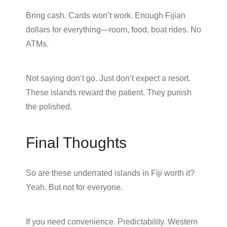
Bring cash. Cards won’t work. Enough Fijian
dollars for everything—room, food, boat rides. No
ATMs.
Not saying don’t go. Just don’t expect a resort.
These islands reward the patient. They punish
the polished.
Final Thoughts
So are these underrated islands in Fiji worth it?
Yeah. But not for everyone.
If you need convenience. Predictability. Western