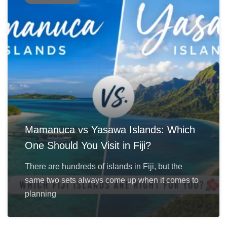
Mamanuca vs Yasawa Islands: Which
One Should You Visit in Fiji?
There are hundreds of islands in Fiji, but the
same two sets always come up when it comes to
planning