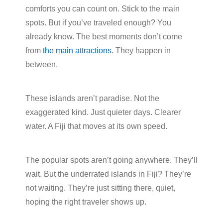
comforts you can count on. Stick to the main
spots. But if you’ve traveled enough? You
already know. The best moments don’t come
from
the main attractions
. They happen in
between.
These islands aren’t paradise. Not the
exaggerated kind. Just quieter days. Clearer
water. A Fiji that moves at its own speed.
The popular spots aren’t going anywhere. They’ll
wait. But the underrated islands in Fiji? They’re
not waiting. They’re just sitting there, quiet,
hoping the right traveler shows up.