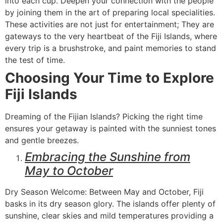
into each cup. Deepen your connection with the people
by joining them in the art of preparing local specialities.
These activities are not just for entertainment; They are
gateways to the very heartbeat of the Fiji Islands, where
every trip is a brushstroke, and paint memories to stand
the test of time.
Choosing Your Time to Explore
Fiji Islands
Dreaming of the Fijian Islands? Picking the right time
ensures your getaway is painted with the sunniest tones
and gentle breezes.
Embracing the Sunshine from
May to October
Dry Season Welcome: Between May and October, Fiji
basks in its dry season glory. The islands offer plenty of
sunshine, clear skies and mild temperatures providing a