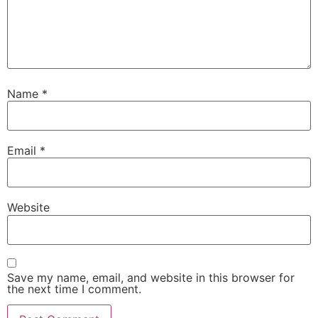
Name
*
Email
*
Website
Save my name, email, and website in this browser for
the next time I comment.