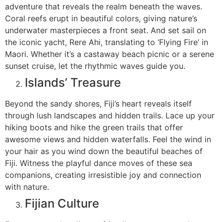
adventure that reveals the realm beneath the waves.
Coral reefs erupt in beautiful colors, giving nature’s
underwater masterpieces a front seat. And set sail on
the iconic yacht, Rere Ahi, translating to ‘Flying Fire’ in
Maori. Whether it’s a castaway beach picnic or a serene
sunset cruise, let the rhythmic waves guide you.
Islands’ Treasure
Beyond the sandy shores, Fiji’s heart reveals itself
through lush landscapes and hidden trails. Lace up your
hiking boots and hike the green trails that offer
awesome views and hidden waterfalls. Feel the wind in
your hair as you wind down the beautiful beaches of
Fiji. Witness the playful dance moves of these sea
companions, creating irresistible joy and connection
with nature.
Fijian Culture