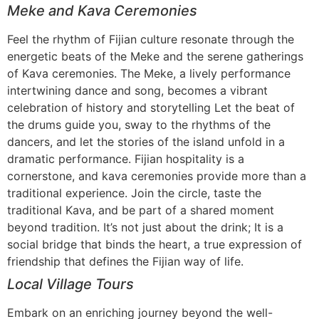
Meke and Kava Ceremonies
Feel the rhythm of Fijian culture resonate through the
energetic beats of the Meke and the serene gatherings
of Kava ceremonies. The Meke, a lively performance
intertwining dance and song, becomes a vibrant
celebration of history and storytelling Let the beat of
the drums guide you, sway to the rhythms of the
dancers, and let the stories of the island unfold in a
dramatic performance. Fijian hospitality is a
cornerstone, and kava ceremonies provide more than a
traditional experience. Join the circle, taste the
traditional Kava, and be part of a shared moment
beyond tradition. It’s not just about the drink; It is a
social bridge that binds the heart, a true expression of
friendship that defines the Fijian way of life.
Local Village Tours
Embark on an enriching journey beyond the well-