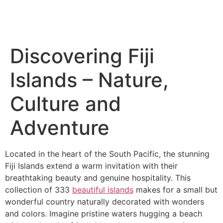
Discovering Fiji
Islands – Nature,
Culture and
Adventure
Located in the heart of the South Pacific, the stunning
Fiji Islands extend a warm invitation with their
breathtaking beauty and genuine hospitality. This
collection of 333
beautiful islands
makes for a small but
wonderful country naturally decorated with wonders
and colors. Imagine pristine waters hugging a beach