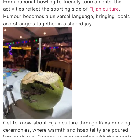
From coconut bowling to friendly tournaments, the
activities reflect the sporting side of
Fijian culture
.
Humour becomes a universal language, bringing locals
and strangers together in a shared joy.
Get to know about Fijian culture through Kava drinking
ceremonies, where warmth and hospitality are poured