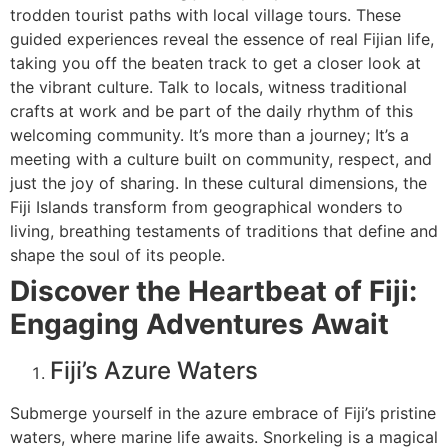
trodden tourist paths with local village tours. These
guided experiences reveal the essence of real Fijian life,
taking you off the beaten track to get a closer look at
the vibrant culture. Talk to locals, witness traditional
crafts at work and be part of the daily rhythm of this
welcoming community. It’s more than a journey; It’s a
meeting with a culture built on community, respect, and
just the joy of sharing. In these cultural dimensions, the
Fiji Islands transform from geographical wonders to
living, breathing testaments of traditions that define and
shape the soul of its people.
Discover the Heartbeat of Fiji:
Engaging Adventures Await
Fiji’s Azure Waters
Submerge yourself in the azure embrace of Fiji’s pristine
waters, where marine life awaits. Snorkeling is a magical