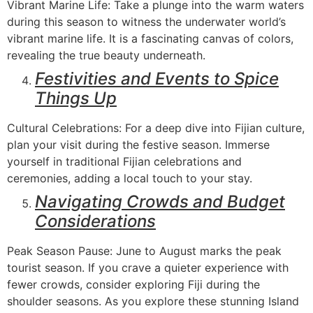
Vibrant Marine Life: Take a plunge into the warm waters
during this season to witness the underwater world’s
vibrant marine life. It is a fascinating canvas of colors,
revealing the true beauty underneath.
Festivities and Events to Spice
Things Up
Cultural Celebrations: For a deep dive into Fijian culture,
plan your visit during the festive season. Immerse
yourself in traditional Fijian celebrations and
ceremonies, adding a local touch to your stay.
Navigating Crowds and Budget
Considerations
Peak Season Pause: June to August marks the peak
tourist season. If you crave a quieter experience with
fewer crowds, consider exploring Fiji during the
shoulder seasons. As you explore these stunning Island