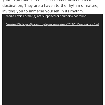
destination; They are a haven to the rhythm of nature,
inviting you to immerse yourself in its rhythm.
Video
Media error: Format(s) not supported or source(s) not found
Player
Download File: https://fijidream.co.jp/wp-content/uploads/2024/01/Facebook.mp4?_=1