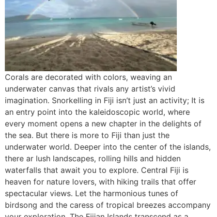
Corals are decorated with colors, weaving an
underwater canvas that rivals any artist’s vivid
imagination. Snorkelling in Fiji isn’t just an activity; It is
an entry point into the kaleidoscopic world, where
every moment opens a new chapter in the delights of
the sea. But there is more to Fiji than just the
underwater world. Deeper into the center of the islands,
there ar lush landscapes, rolling hills and hidden
waterfalls that await you to explore. Central Fiji is
heaven for nature lovers, with hiking trails that offer
spectacular views. Let the harmonious tunes of
birdsong and the caress of tropical breezes accompany
your exploration. The Fijian Islands transcend as a