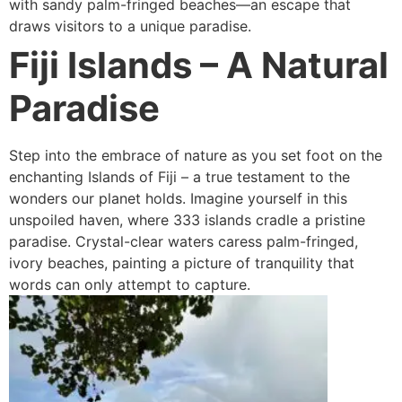
with sandy palm-fringed beaches—an escape that
draws visitors to a unique paradise.
Fiji Islands
– A Natural
Paradise
Step into the embrace of nature as you set foot on the
enchanting Islands of Fiji – a true testament to the
wonders our planet holds. Imagine yourself in this
unspoiled haven, where 333 islands cradle a pristine
paradise. Crystal-clear waters caress palm-fringed,
ivory beaches, painting a picture of tranquility that
words can only attempt to capture.