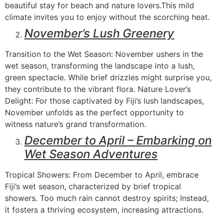
beautiful stay for beach and nature lovers.This mild
climate invites you to enjoy without the scorching heat.
November’s Lush Greenery
Transition to the Wet Season: November ushers in the
wet season, transforming the landscape into a lush,
green spectacle. While brief drizzles might surprise you,
they contribute to the vibrant flora. Nature Lover’s
Delight: For those captivated by Fiji’s lush landscapes,
November unfolds as the perfect opportunity to
witness nature’s grand transformation.
December to April – Embarking on
Wet Season Adventures
Tropical Showers: From December to April, embrace
Fiji’s wet season, characterized by brief tropical
showers. Too much rain cannot destroy spirits; Instead,
it fosters a thriving ecosystem, increasing attractions.