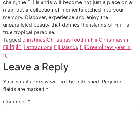
chain, the Fiji Islands will become not just a place on a
map, but a collection of moments etched into your
memory. Discover, experience and enjoy the
unparalleled beauty that defines the islands of Fiji – a
true tropical paradise.
Tagged
christmas|Christmas food in Fiji|Christmas in
Fiji|fiji|Fiji attractions|Fiji Islands|FijiDream|new year in
fiji
Leave a Reply
Your email address will not be published.
Required
fields are marked
*
Comment
*