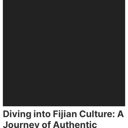
Diving into Fijian Culture: A
Journey of Authentic