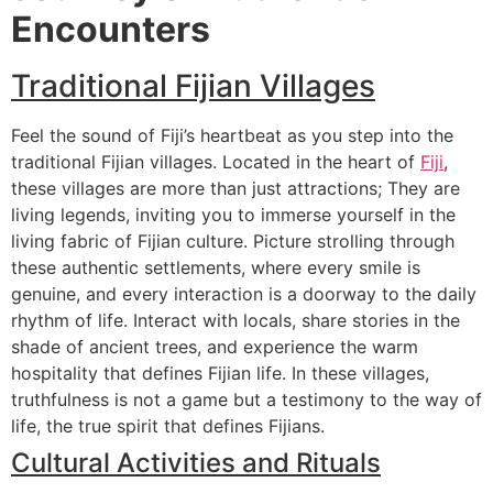
Encounters
Traditional Fijian Villages
Feel the sound of Fiji’s heartbeat as you step into the
traditional Fijian villages. Located in the heart of
Fiji
,
these villages are more than just attractions; They are
living legends, inviting you to immerse yourself in the
living fabric of Fijian culture. Picture strolling through
these authentic settlements, where every smile is
genuine, and every interaction is a doorway to the daily
rhythm of life. Interact with locals, share stories in the
shade of ancient trees, and experience the warm
hospitality that defines Fijian life. In these villages,
truthfulness is not a game but a testimony to the way of
life, the true spirit that defines Fijians.
Cultural Activities and Rituals