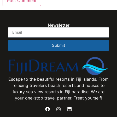
Newsletter
Submit
Escape to the beautiful resorts in Fiji Islands. From
relaxing travelers beach resorts and houses to
luxury sea view resorts in Fiji paradise. We are
your one-stop travel partner. Treat yourself!