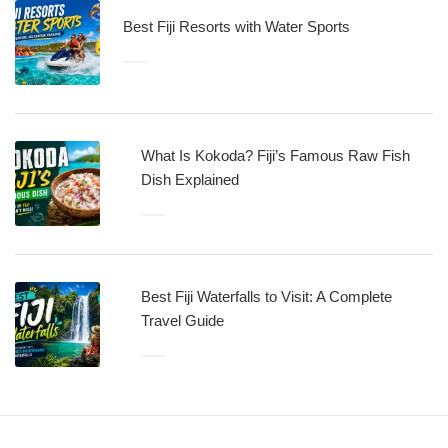
Best Fiji Resorts with Water Sports
What Is Kokoda? Fiji’s Famous Raw Fish
Dish Explained
Best Fiji Waterfalls to Visit: A Complete
Travel Guide