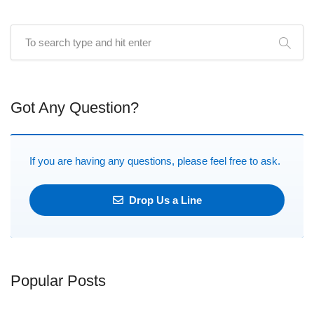
Got Any Question?
If you are having any questions, please feel free to ask.
Drop Us a Line
Popular Posts