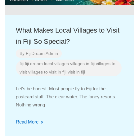
What Makes Local Villages to Visit
in Fiji So Special?
By
FijiDream Admin
fiji
fiji dream
local villages
villages in fiji
villages to
visit
villages to visit in fiji
visit in fiji
Let’s be honest. Most people fly to Fiji for the
postcard stuff. The clear water. The fancy resorts.
Nothing wrong
Read More