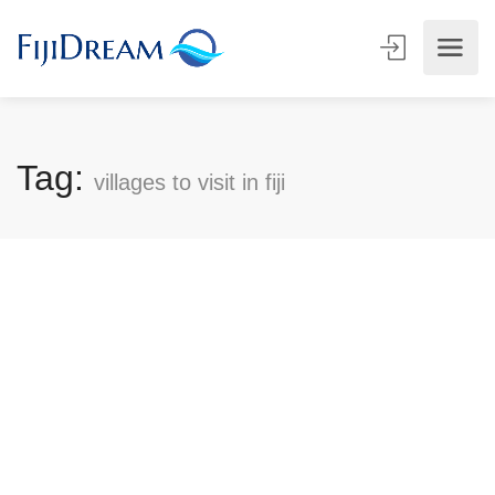
Tag:
villages to visit in fiji