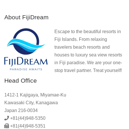
About FijiDream
Escape to the beautiful resorts in
Fiji Islands. From relaxing
travelers beach resorts and
houses to luxury sea view resorts
in Fiji paradise. We are your one-
stop travel partner. Treat yourself!
Head Office
1412-1 Kajigaya, Miyamae-Ku
Kawasaki City, Kanagawa
Japan 216-0034
+81(44)948-5350
+81(44)948-5351