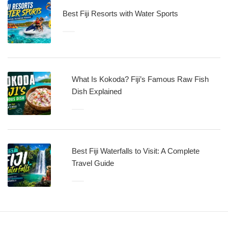
Best Fiji Resorts with Water Sports
What Is Kokoda? Fiji’s Famous Raw Fish
Dish Explained
Best Fiji Waterfalls to Visit: A Complete
Travel Guide