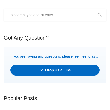
Got Any Question?
If you are having any questions, please feel free to ask.
Drop Us a Line
Popular Posts