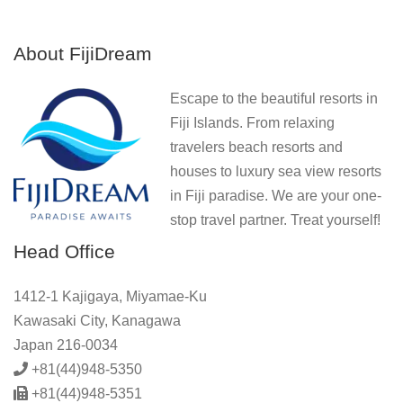
About FijiDream
Escape to the beautiful resorts in
Fiji Islands. From relaxing
travelers beach resorts and
houses to luxury sea view resorts
in Fiji paradise. We are your one-
stop travel partner. Treat yourself!
Head Office
1412-1 Kajigaya, Miyamae-Ku
Kawasaki City, Kanagawa
Japan 216-0034
+81(44)948-5350
+81(44)948-5351