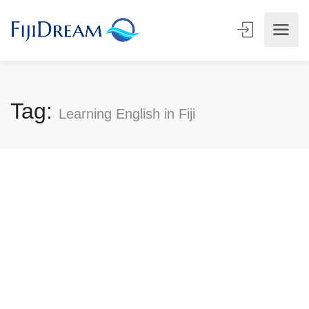
Tag:
Learning English in Fiji