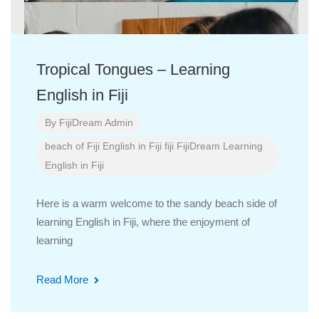
Tropical Tongues – Learning
English in Fiji
By
FijiDream Admin
beach of Fiji
English in Fiji
fiji
FijiDream
Learning
English in Fiji
Here is a warm welcome to the sandy beach side of
learning English in Fiji, where the enjoyment of
learning
Read More