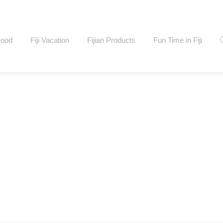
Food
Fiji Vacation
Fijian Products
Fun Time in Fiji