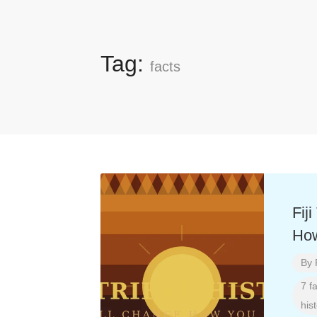
Tag:
facts
Fij
How
By
7 f
hist