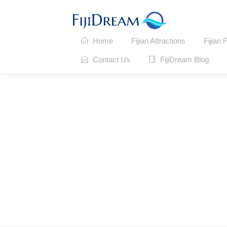
Home
Fijian Attractions
Fijian 
Contact Us
FijiDream Blog