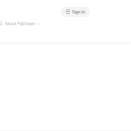
Sign In
About FijiDream