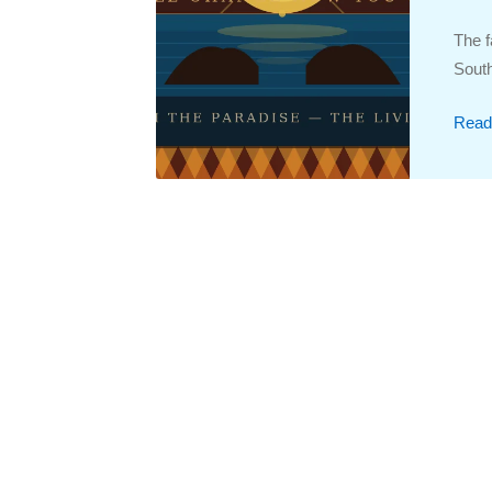
The f
South
Read