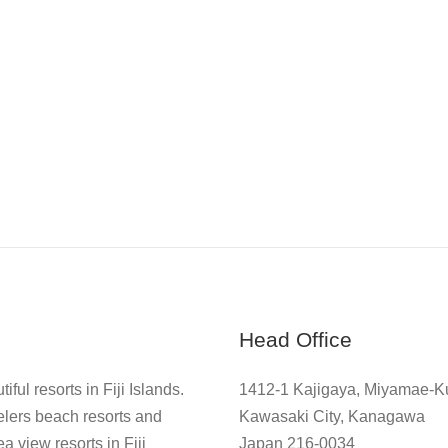
Head Office
ful resorts in Fiji Islands.
1412-1 Kajigaya, Miyamae-K
elers beach resorts and
Kawasaki City, Kanagawa
a view resorts in Fiji
Japan 216-0034