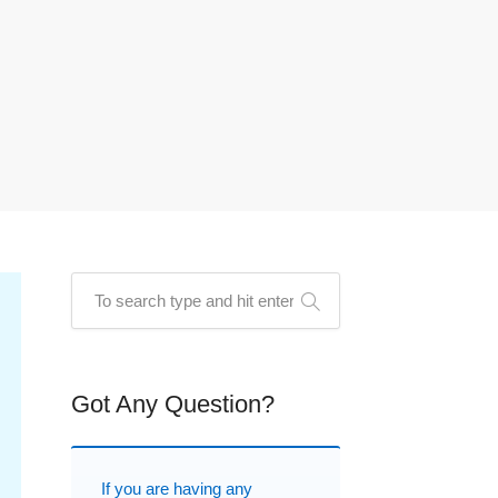
Got Any Question?
If you are having any