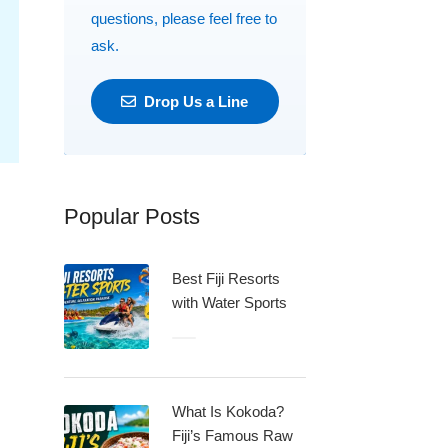
questions, please feel free to
ask.
Drop Us a Line
Popular Posts
Best Fiji Resorts
with Water Sports
What Is Kokoda?
Fiji’s Famous Raw