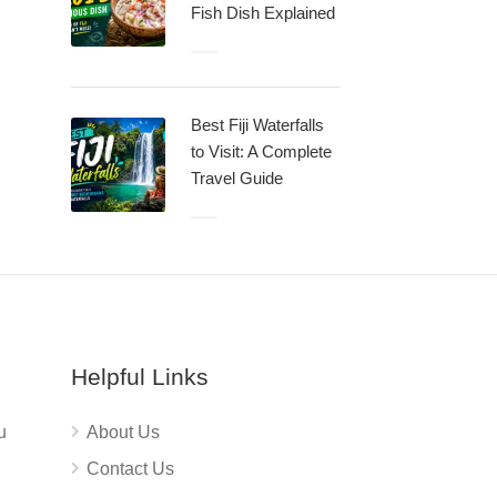
Fish Dish Explained
Best Fiji Waterfalls
to Visit: A Complete
Travel Guide
Helpful Links
u
About Us
Contact Us