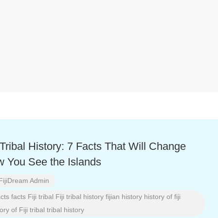
i Tribal History: 7 Facts That Will Change
 You See the Islands
FijiDream Admin
acts
facts
Fiji tribal
Fiji tribal history
fijian history
history of fiji
ory of Fiji tribal
tribal history