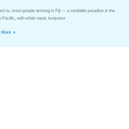
act is, most people arriving in Fiji — a veritable paradise in the
 Pacific, with white sand, turquoise
 More