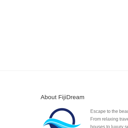
About FijiDream
Escape to the beauti
From relaxing trav
houses to luxury se