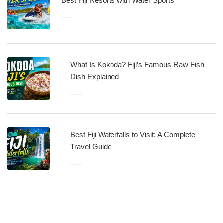
Best Fiji Resorts with Water Sports
What Is Kokoda? Fiji’s Famous Raw Fish
Dish Explained
Best Fiji Waterfalls to Visit: A Complete
Travel Guide