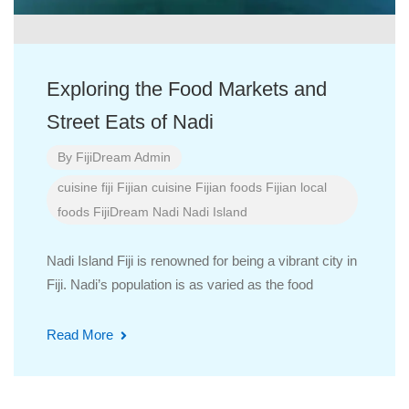
Exploring the Food Markets and
Street Eats of Nadi
By
FijiDream Admin
cuisine
fiji
Fijian cuisine
Fijian foods
Fijian local
foods
FijiDream
Nadi
Nadi Island
Nadi Island Fiji is renowned for being a vibrant city in
Fiji. Nadi’s population is as varied as the food
Read More