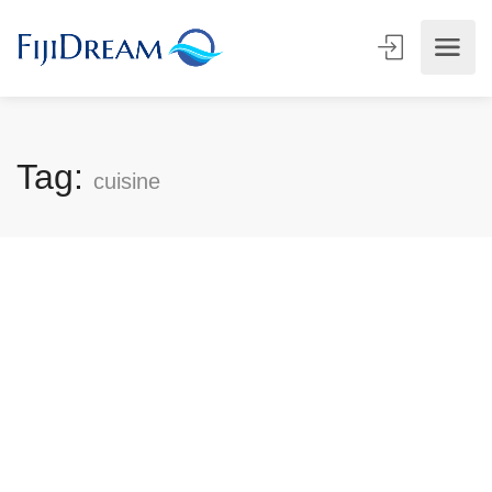
Tag:
cuisine