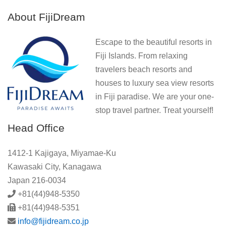
About FijiDream
Escape to the beautiful resorts in
Fiji Islands. From relaxing
travelers beach resorts and
houses to luxury sea view resorts
in Fiji paradise. We are your one-
stop travel partner. Treat yourself!
Head Office
1412-1 Kajigaya, Miyamae-Ku
Kawasaki City, Kanagawa
Japan 216-0034
+81(44)948-5350
+81(44)948-5351
info@fijidream.co.jp