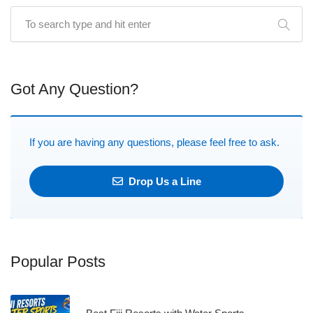
Got Any Question?
If you are having any questions, please feel free to ask.
Drop Us a Line
Popular Posts