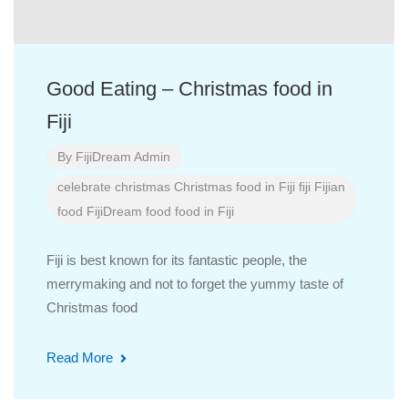
Good Eating – Christmas food in
Fiji
By
FijiDream Admin
celebrate
christmas
Christmas food in Fiji
fiji
Fijian
food
FijiDream
food
food in Fiji
Fiji is best known for its fantastic people, the
merrymaking and not to forget the yummy taste of
Christmas food
Read More