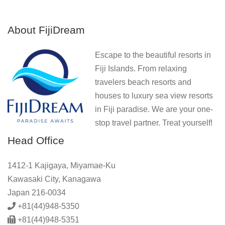
About FijiDream
Escape to the beautiful resorts in
Fiji Islands. From relaxing
travelers beach resorts and
houses to luxury sea view resorts
in Fiji paradise. We are your one-
stop travel partner. Treat yourself!
Head Office
1412-1 Kajigaya, Miyamae-Ku
Kawasaki City, Kanagawa
Japan 216-0034
+81(44)948-5350
+81(44)948-5351