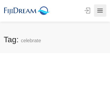
Tag:
celebrate