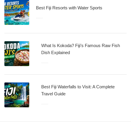
Best Fiji Resorts with Water Sports
What Is Kokoda? Fiji’s Famous Raw Fish
Dish Explained
Best Fiji Waterfalls to Visit: A Complete
Travel Guide