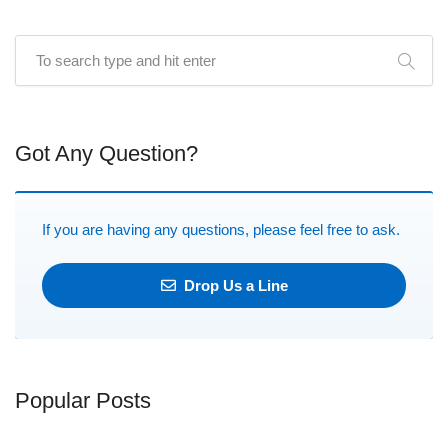
Got Any Question?
If you are having any questions, please feel free to ask.
Drop Us a Line
Popular Posts