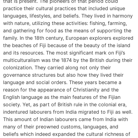
that is present. The pioneers of that period could
practice their cultural practices that included unique
languages, lifestyles, and beliefs. They lived in harmony
with nature, utilizing these activities: fishing, farming,
and gathering for food as the means of supporting the
family. In the 18th century, European explorers explored
the beaches of Fiji because of the beauty of the island
and its resources. The most significant mark on Fiji’s
multiculturalism was the 1874 by the British during their
colonization. They carried along not only their
governance structures but also how they lived their
language and social orders. These years became a
reason for the appearance of Christianity and the
English language as the main features of the Fijian
society. Yet, as part of British rule in the colonial era,
indentured labourers from India migrated to Fiji as well.
This amount of Indian labourers came from India with
many of their preowned customs, languages, and
beliefs which indeed expanded the cultural richness of