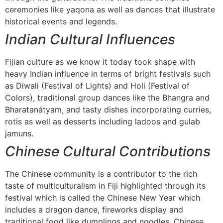
ceremonies like yaqona as well as dances that illustrate
historical events and legends.
Indian Cultural Influences
Fijian culture as we know it today took shape with
heavy Indian influence in terms of bright festivals such
as Diwali (Festival of Lights) and Holi (Festival of
Colors), traditional group dances like the Bhangra and
Bharatanátyam, and tasty dishes incorporating curries,
rotis as well as desserts including ladoos and gulab
jamuns.
Chinese Cultural Contributions
The Chinese community is a contributor to the rich
taste of multiculturalism in Fiji highlighted through its
festival which is called the Chinese New Year which
includes a dragon dance, fireworks display and
traditional food like dumplings and noodles. Chinese