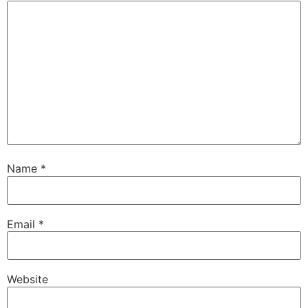
Name
*
Email
*
Website