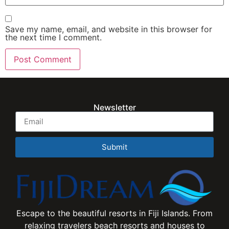
Save my name, email, and website in this browser for
the next time I comment.
Newsletter
Submit
Escape to the beautiful resorts in Fiji Islands. From
relaxing travelers beach resorts and houses to