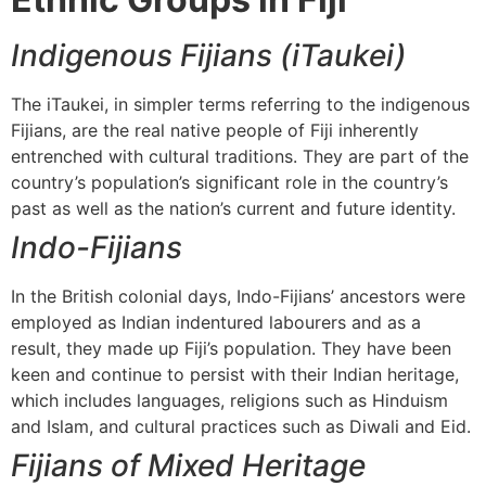
Indigenous Fijians (iTaukei)
The iTaukei, in simpler terms referring to the indigenous
Fijians, are the real native people of Fiji inherently
entrenched with cultural traditions. They are part of the
country’s population’s significant role in the country’s
past as well as the nation’s current and future identity.
Indo-Fijians
In the British colonial days, Indo-Fijians’ ancestors were
employed as Indian indentured labourers and as a
result, they made up Fiji’s population. They have been
keen and continue to persist with their Indian heritage,
which includes languages, religions such as Hinduism
and Islam, and cultural practices such as Diwali and Eid.
Fijians of Mixed Heritage