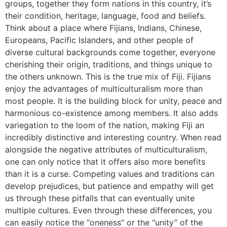
groups, together they form nations in this country, it’s
their condition, heritage, language, food and beliefs.
Think about a place where Fijians, Indians, Chinese,
Europeans, Pacific Islanders, and other people of
diverse cultural backgrounds come together, everyone
cherishing their origin, traditions, and things unique to
the others unknown. This is the true mix of Fiji. Fijians
enjoy the advantages of multiculturalism more than
most people. It is the building block for unity, peace and
harmonious co-existence among members. It also adds
variegation to the loom of the nation, making Fiji an
incredibly distinctive and interesting country. When read
alongside the negative attributes of multiculturalism,
one can only notice that it offers also more benefits
than it is a curse. Competing values and traditions can
develop prejudices, but patience and empathy will get
us through these pitfalls that can eventually unite
multiple cultures. Even through these differences, you
can easily notice the “oneness” or the “unity” of the