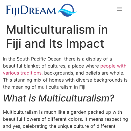
Multiculturalism in
Fiji and Its Impact
In the South Pacific Ocean, there is a display of a
beautiful blanket of cultures, a place where
people with
various traditions
, backgrounds, and beliefs are whole.
This stunning mix of homes with diverse backgrounds is
the meaning of multiculturalism in Fiji.
What is Multiculturalism?
Multiculturalism is much like a garden packed up with
beautiful flowers of different colors. It means respecting
and yes, celebrating the unique culture of different