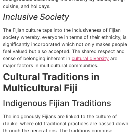
cuisine, and holidays.
Inclusive Society
The Fijian culture taps into the inclusiveness of Fijian
society whereby, everyone in terms of their ethnicity, is
significantly incorporated which not only makes people
feel valued but also accepted. The shared respect and
sense of belonging inherent in
cultural diversity
are
major factors in multicultural communities.
Cultural Traditions in
Multicultural Fiji
Indigenous Fijian Traditions
The indigenously Fijians are linked to the culture of
iTaukei where old traditional practices are passed down
through the generations. The traditions comprise