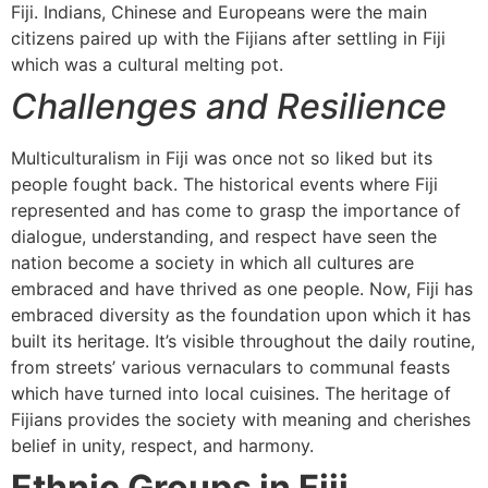
Fiji. Indians, Chinese and Europeans were the main
citizens paired up with the Fijians after settling in Fiji
which was a cultural melting pot.
Challenges and Resilience
Multiculturalism in Fiji was once not so liked but its
people fought back. The historical events where Fiji
represented and has come to grasp the importance of
dialogue, understanding, and respect have seen the
nation become a society in which all cultures are
embraced and have thrived as one people. Now, Fiji has
embraced diversity as the foundation upon which it has
built its heritage. It’s visible throughout the daily routine,
from streets’ various vernaculars to communal feasts
which have turned into local cuisines. The heritage of
Fijians provides the society with meaning and cherishes
belief in unity, respect, and harmony.
Ethnic Groups in Fiji