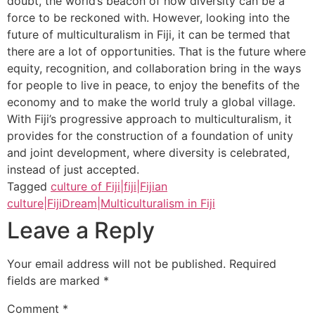
doubt, the world’s beacon of how diversity can be a
force to be reckoned with. However, looking into the
future of multiculturalism in Fiji, it can be termed that
there are a lot of opportunities. That is the future where
equity, recognition, and collaboration bring in the ways
for people to live in peace, to enjoy the benefits of the
economy and to make the world truly a global village.
With Fiji’s progressive approach to multiculturalism, it
provides for the construction of a foundation of unity
and joint development, where diversity is celebrated,
instead of just accepted.
Tagged
culture of Fiji|fiji|Fijian
culture|FijiDream|Multiculturalism in Fiji
Leave a Reply
Your email address will not be published.
Required
fields are marked
*
Comment
*