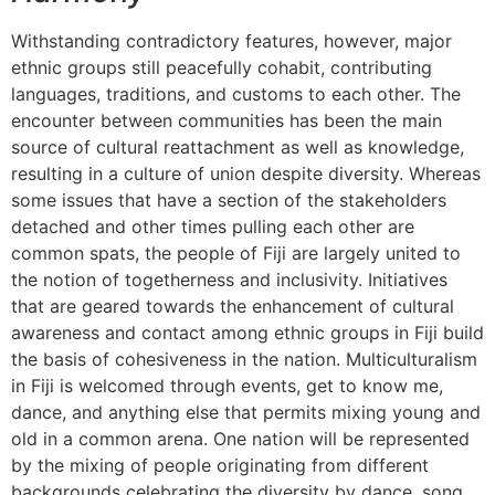
Withstanding contradictory features, however, major
ethnic groups still peacefully cohabit, contributing
languages, traditions, and customs to each other. The
encounter between communities has been the main
source of cultural reattachment as well as knowledge,
resulting in a culture of union despite diversity. Whereas
some issues that have a section of the stakeholders
detached and other times pulling each other are
common spats, the people of Fiji are largely united to
the notion of togetherness and inclusivity. Initiatives
that are geared towards the enhancement of cultural
awareness and contact among ethnic groups in Fiji build
the basis of cohesiveness in the nation. Multiculturalism
in Fiji is welcomed through events, get to know me,
dance, and anything else that permits mixing young and
old in a common arena. One nation will be represented
by the mixing of people originating from different
backgrounds celebrating the diversity by dance, song,