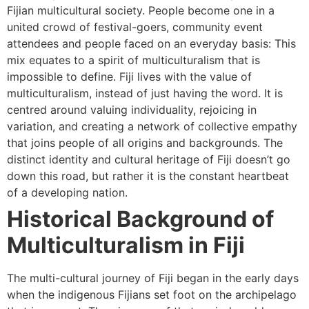
Fijian multicultural society. People become one in a
united crowd of festival-goers, community event
attendees and people faced on an everyday basis: This
mix equates to a spirit of multiculturalism that is
impossible to define. Fiji lives with the value of
multiculturalism, instead of just having the word. It is
centred around valuing individuality, rejoicing in
variation, and creating a network of collective empathy
that joins people of all origins and backgrounds. The
distinct identity and cultural heritage of Fiji doesn’t go
down this road, but rather it is the constant heartbeat
of a developing nation.
Historical Background of
Multiculturalism in Fiji
The multi-cultural journey of Fiji began in the early days
when the indigenous Fijians set foot on the archipelago