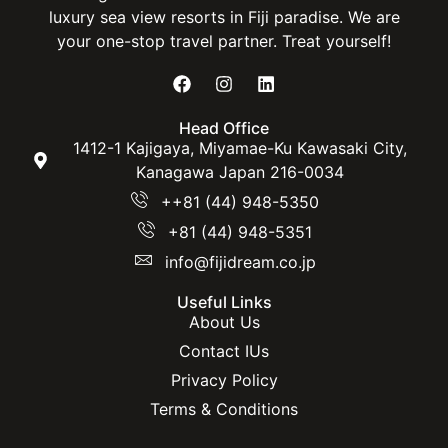
luxury sea view resorts in Fiji paradise. We are
your one-stop travel partner. Treat yourself!
Head Office
1412-1 Kajigaya, Miyamae-Ku Kawasaki City,
Kanagawa Japan 216-0034
++81 (44) 948-5350
+81 (44) 948-5351
info@fijidream.co.jp
Useful Links
About Us
Contact IUs
Privacy Policy
Terms & Conditions