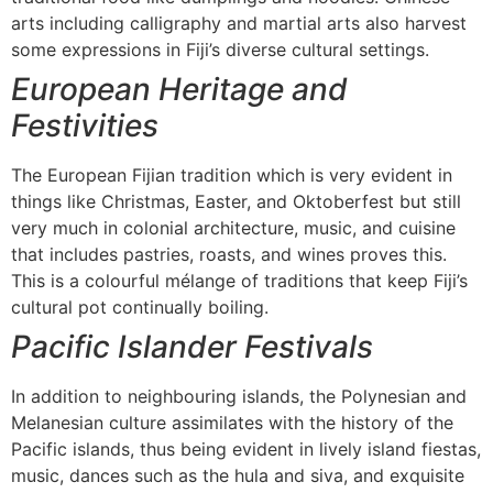
arts including calligraphy and martial arts also harvest
some expressions in Fiji’s diverse cultural settings.
European Heritage and
Festivities
The European Fijian tradition which is very evident in
things like Christmas, Easter, and Oktoberfest but still
very much in colonial architecture, music, and cuisine
that includes pastries, roasts, and wines proves this.
This is a colourful mélange of traditions that keep Fiji’s
cultural pot continually boiling.
Pacific Islander Festivals
In addition to neighbouring islands, the Polynesian and
Melanesian culture assimilates with the history of the
Pacific islands, thus being evident in lively island fiestas,
music, dances such as the hula and siva, and exquisite