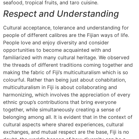
seafood, tropical fruits, and taro cuisine.
Respect and Understanding
Cultural acceptance, tolerance and understanding for
people of different calibres are the Fijian ways of life.
People love and enjoy diversity and consider
opportunities to become acquainted with and
familiarized with many cultural heritage. We observed
the threads of different traditions coming together and
making the fabric of Fiji’s multiculturalism which is so
colourful. Rather than being just about cohabitation,
multiculturalism in Fiji is about collaborating and
harmonizing, which involves the appreciation of every
ethnic group’s contributions that bring everyone
together, while simultaneously creating a sense of
belonging among all. It is evident that in the context of
cultural aspects where shared experiences, cultural
exchanges, and mutual respect are the base, Fiji is no