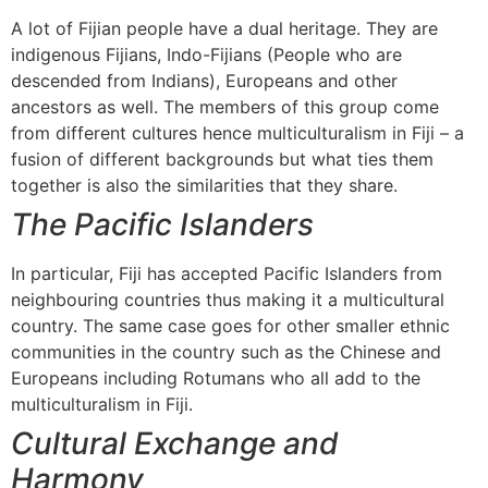
A lot of Fijian people have a dual heritage. They are
indigenous Fijians, Indo-Fijians (People who are
descended from Indians), Europeans and other
ancestors as well. The members of this group come
from different cultures hence multiculturalism in Fiji – a
fusion of different backgrounds but what ties them
together is also the similarities that they share.
The Pacific Islanders
In particular, Fiji has accepted Pacific Islanders from
neighbouring countries thus making it a multicultural
country. The same case goes for other smaller ethnic
communities in the country such as the Chinese and
Europeans including Rotumans who all add to the
multiculturalism in Fiji.
Cultural Exchange and
Harmony