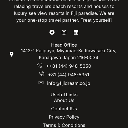
relaxing travelers beach resorts and houses to
luxury sea view resorts in Fiji paradise. We are
your one-stop travel partner. Treat yourself!
Head Office
1412-1 Kajigaya, Miyamae-Ku Kawasaki City,
Kanagawa Japan 216-0034
++81 (44) 948-5350
+81 (44) 948-5351
info@fijidream.co.jp
Useful Links
About Us
Contact IUs
Privacy Policy
Terms & Conditions