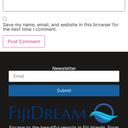
Save my name, email, and website in this browser for
the next time I comment.
Newsletter
Submit
Escape to the beautiful resorts in Fiji Islands. From