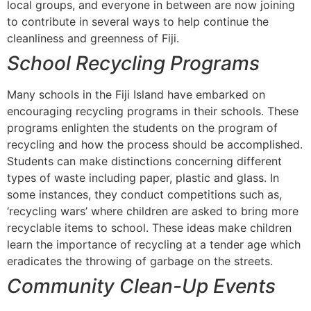
local groups, and everyone in between are now joining
to contribute in several ways to help continue the
cleanliness and greenness of Fiji.
School Recycling Programs
Many schools in the Fiji Island have embarked on
encouraging recycling programs in their schools. These
programs enlighten the students on the program of
recycling and how the process should be accomplished.
Students can make distinctions concerning different
types of waste including paper, plastic and glass. In
some instances, they conduct competitions such as,
‘recycling wars’ where children are asked to bring more
recyclable items to school. These ideas make children
learn the importance of recycling at a tender age which
eradicates the throwing of garbage on the streets.
Community Clean-Up Events