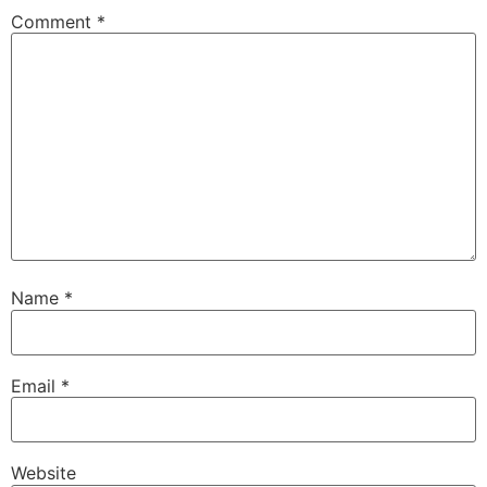
Comment
*
Name
*
Email
*
Website