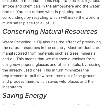
or buried in the landfill. This helps to emit less injurious
smoke and chemicals in the atmosphere and the water
bodies. You can reduce what is polluting our
surroundings by recycling which will make the world a
much safer place for all of us.
Conserving Natural Resources
Waste Recycling in Fiji also has the effect of preserving
the natural resources in the country. Most products are
manufactured from materials such as trees, minerals
and oil. This means that we distance ourselves from
using new papers, glasses and other metals, by reusing
the already used ones. This in turn minimizes the
requirement to pull new resources out of the ground
and process them, which saves wild places and their
inhabitants.
Saving Energy