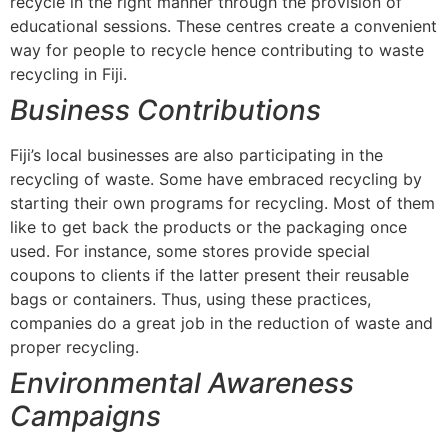
recycle in the right manner through the provision of
educational sessions. These centres create a convenient
way for people to recycle hence contributing to waste
recycling in Fiji.
Business Contributions
Fiji’s local businesses are also participating in the
recycling of waste. Some have embraced recycling by
starting their own programs for recycling. Most of them
like to get back the products or the packaging once
used. For instance, some stores provide special
coupons to clients if the latter present their reusable
bags or containers. Thus, using these practices,
companies do a great job in the reduction of waste and
proper recycling.
Environmental Awareness
Campaigns