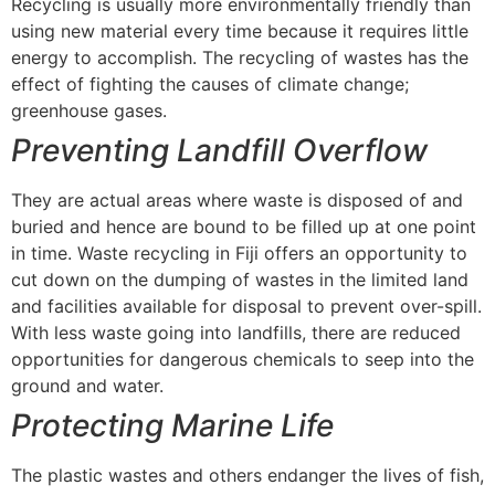
Recycling is usually more environmentally friendly than
using new material every time because it requires little
energy to accomplish. The recycling of wastes has the
effect of fighting the causes of climate change;
greenhouse gases.
Preventing Landfill Overflow
They are actual areas where waste is disposed of and
buried and hence are bound to be filled up at one point
in time. Waste recycling in Fiji offers an opportunity to
cut down on the dumping of wastes in the limited land
and facilities available for disposal to prevent over-spill.
With less waste going into landfills, there are reduced
opportunities for dangerous chemicals to seep into the
ground and water.
Protecting Marine Life
The plastic wastes and others endanger the lives of fish,