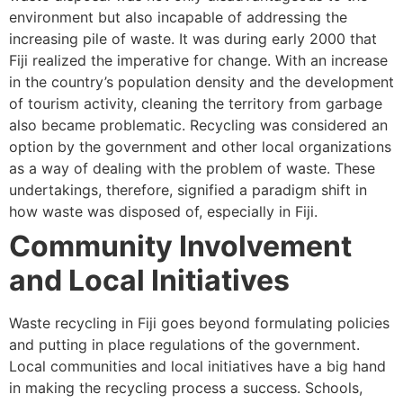
environment but also incapable of addressing the
increasing pile of waste. It was during early 2000 that
Fiji realized the imperative for change. With an increase
in the country’s population density and the development
of tourism activity, cleaning the territory from garbage
also became problematic. Recycling was considered an
option by the government and other local organizations
as a way of dealing with the problem of waste. These
undertakings, therefore, signified a paradigm shift in
how waste was disposed of, especially in Fiji.
Community Involvement
and Local Initiatives
Waste recycling in Fiji goes beyond formulating policies
and putting in place regulations of the government.
Local communities and local initiatives have a big hand
in making the recycling process a success. Schools,