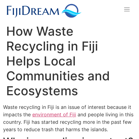
How Waste
Recycling in Fiji
Helps Local
Communities and
Ecosystems
Waste recycling in Fiji is an issue of interest because it
impacts the
environment of Fiji
and people living in this
country. Fiji has started recycling more in the past few
years to reduce trash that harms the islands.