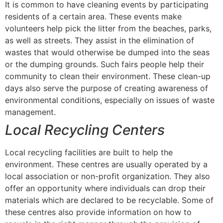
It is common to have cleaning events by participating
residents of a certain area. These events make
volunteers help pick the litter from the beaches, parks,
as well as streets. They assist in the elimination of
wastes that would otherwise be dumped into the seas
or the dumping grounds. Such fairs people help their
community to clean their environment. These clean-up
days also serve the purpose of creating awareness of
environmental conditions, especially on issues of waste
management.
Local Recycling Centers
Local recycling facilities are built to help the
environment. These centres are usually operated by a
local association or non-profit organization. They also
offer an opportunity where individuals can drop their
materials which are declared to be recyclable. Some of
these centres also provide information on how to