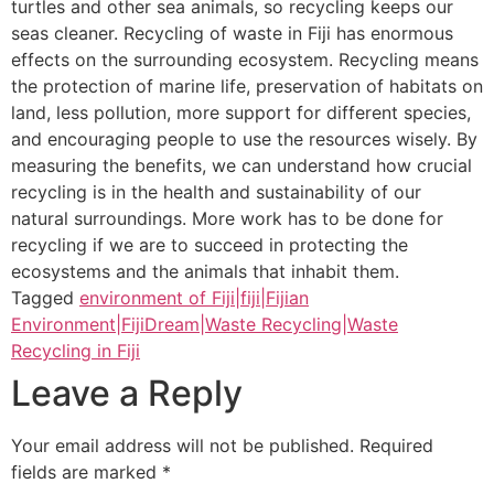
turtles and other sea animals, so recycling keeps our
seas cleaner. Recycling of waste in Fiji has enormous
effects on the surrounding ecosystem. Recycling means
the protection of marine life, preservation of habitats on
land, less pollution, more support for different species,
and encouraging people to use the resources wisely. By
measuring the benefits, we can understand how crucial
recycling is in the health and sustainability of our
natural surroundings. More work has to be done for
recycling if we are to succeed in protecting the
ecosystems and the animals that inhabit them.
Tagged
environment of Fiji|fiji|Fijian
Environment|FijiDream|Waste Recycling|Waste
Recycling in Fiji
Leave a Reply
Your email address will not be published.
Required
fields are marked
*