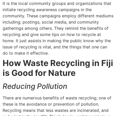
It is the local community groups and organizations that
initiate recycling awareness campaigns in the
community. These campaigns employ different mediums
including; postings, social media, and community
gatherings among others. They remind the benefits of
recycling and give some tips on how to recycle at
home. It just assists in making the public know why the
issue of recycling is vital, and the things that one can
do to make it effective.
How Waste Recycling in Fiji
is Good for Nature
Reducing Pollution
There are numerous benefits of waste recycling; one of
these is the avoidance or prevention of pollution.
Recycling means that less wastes are incinerated, and