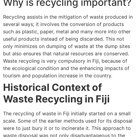
Why is recycling important?
Recycling assists in the mitigation of waste produced in
several ways; it involves the conversion of products
such as plastic, paper, metal and many more into other
useful products instead of being discarded. This not
only minimizes on dumping of waste at the dump sites
but also ensures that natural resources are conserved.
Waste recycling is very compulsory in Fiji, because of
the ecological condition and the enhancing impacts of
tourism and population increase in the country.
Historical Context of
Waste Recycling in Fiji
The recycling of waste in Fiji initially started on a small
scale. Some of the earlier methods used for its disposal
were to just bury it or to incinerate it. This approach to
waste disposal was not only disadvantageous to the