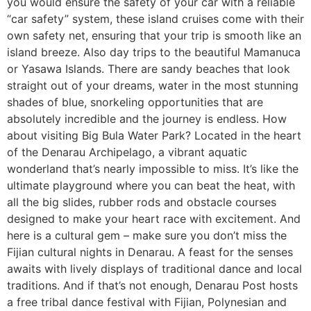
you would ensure the safety of your car with a reliable
“car safety” system, these island cruises come with their
own safety net, ensuring that your trip is smooth like an
island breeze. Also day trips to the beautiful Mamanuca
or Yasawa Islands. There are sandy beaches that look
straight out of your dreams, water in the most stunning
shades of blue, snorkeling opportunities that are
absolutely incredible and the journey is endless. How
about visiting Big Bula Water Park? Located in the heart
of the Denarau Archipelago, a vibrant aquatic
wonderland that’s nearly impossible to miss. It’s like the
ultimate playground where you can beat the heat, with
all the big slides, rubber rods and obstacle courses
designed to make your heart race with excitement. And
here is a cultural gem – make sure you don’t miss the
Fijian cultural nights in Denarau. A feast for the senses
awaits with lively displays of traditional dance and local
traditions. And if that’s not enough, Denarau Post hosts
a free tribal dance festival with Fijian, Polynesian and