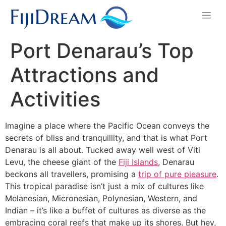
Port Denarau’s Top
Attractions and
Activities
Imagine a place where the Pacific Ocean conveys the
secrets of bliss and tranquillity, and that is what Port
Denarau is all about. Tucked away well west of Viti
Levu, the cheese giant of the
Fiji Islands
, Denarau
beckons all travellers, promising a
trip of pure pleasure
.
This tropical paradise isn’t just a mix of cultures like
Melanesian, Micronesian, Polynesian, Western, and
Indian – it’s like a buffet of cultures as diverse as the
embracing coral reefs that make up its shores. But hey,