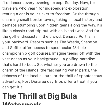
fire dancers every evening, except Sunday. Now, for
travelers who yearn for independent exploration,
renting a car is your ticket to freedom. Cruise through
charming small border towns, taking in local history and
perhaps stumbling upon hidden gems along the way. It’s
like a classic road trip but with an island twist. And for
the golf enthusiasts in the crowd, Denarau Port is in
your backyard. Resorts such as The Westin, Sheraton
and Sofitel offer access to spectacular 18-hole
championship golf courses. Imagine teeing off with the
vast ocean as your background – a golfing paradise
that’s hard to beat. So, whether you are drawn to the
charm of the islands, the fascinating water parks, the
richness of the local culture, or the thrill of spontaneous
adventure, Port Denarau day trips offer a treat if you
can get it all.
The Thrill at Big Bula
Waterpark