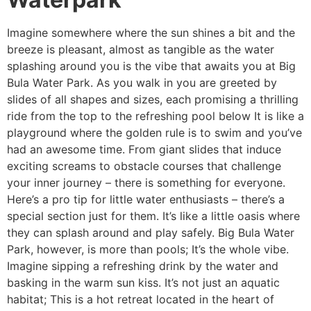
Imagine somewhere where the sun shines a bit and the
breeze is pleasant, almost as tangible as the water
splashing around you is the vibe that awaits you at Big
Bula Water Park. As you walk in you are greeted by
slides of all shapes and sizes, each promising a thrilling
ride from the top to the refreshing pool below It is like a
playground where the golden rule is to swim and you’ve
had an awesome time. From giant slides that induce
exciting screams to obstacle courses that challenge
your inner journey – there is something for everyone.
Here’s a pro tip for little water enthusiasts – there’s a
special section just for them. It’s like a little oasis where
they can splash around and play safely. Big Bula Water
Park, however, is more than pools; It’s the whole vibe.
Imagine sipping a refreshing drink by the water and
basking in the warm sun kiss. It’s not just an aquatic
habitat; This is a hot retreat located in the heart of