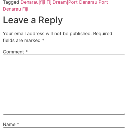
Tagged
Denarau|fiji|FijiDream|Port Denarau|Port
Denarau Fiji
Leave a Reply
Your email address will not be published.
Required
fields are marked
*
Comment
*
Name
*