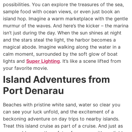
possibilities. You can explore the treasures of the sea,
sample food with ocean views, or even just book an
island hop. Imagine a warm marketplace with the gentle
murmur of the waves. And here’s the kicker – the marina
isn’t just during the day. When the sun shines at night
and the stars steal the light, the harbor becomes a
magical abode. Imagine walking along the water in a
calm moment, surrounded by the soft glow of boat
lights and
Super Lighting
. It’s like a scene lifted from
your favorite movie.
Island Adventures from
Port Denarau
Beaches with pristine white sand, water so clear you
can see your luck unfold, and the excitement of a
beckoning adventure on day trips to nearby islands.
Treat this island cruise as part of a cruise. And just as