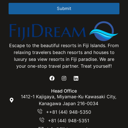
Submit
Escape to the beautiful resorts in Fiji Islands. From
relaxing travelers beach resorts and houses to
luxury sea view resorts in Fiji paradise. We are
your one-stop travel partner. Treat yourself!
Head Office
1412-1 Kajigaya, Miyamae-Ku Kawasaki City,
Kanagawa Japan 216-0034
++81 (44) 948-5350
+81 (44) 948-5351