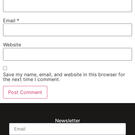
Email
*
Website
Save my name, email, and website in this browser for
the next time I comment.
Newsletter