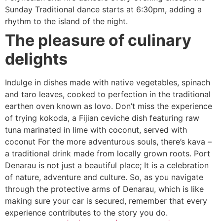
Sunday Traditional dance starts at 6:30pm, adding a
rhythm to the island of the night.
The pleasure of culinary
delights
Indulge in dishes made with native vegetables, spinach
and taro leaves, cooked to perfection in the traditional
earthen oven known as lovo. Don’t miss the experience
of trying kokoda, a Fijian ceviche dish featuring raw
tuna marinated in lime with coconut, served with
coconut For the more adventurous souls, there’s kava –
a traditional drink made from locally grown roots. Port
Denarau is not just a beautiful place; It is a celebration
of nature, adventure and culture. So, as you navigate
through the protective arms of Denarau, which is like
making sure your car is secured, remember that every
experience contributes to the story you do.