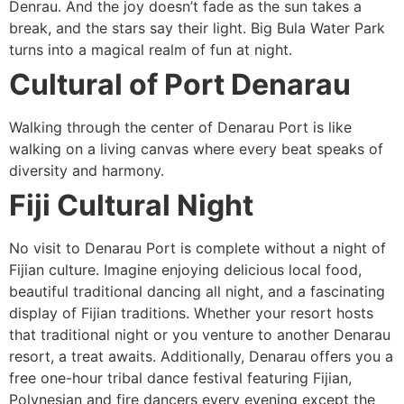
Denrau. And the joy doesn’t fade as the sun takes a
break, and the stars say their light. Big Bula Water Park
turns into a magical realm of fun at night.
Cultural of Port Denarau
Walking through the center of Denarau Port is like
walking on a living canvas where every beat speaks of
diversity and harmony.
Fiji Cultural Night
No visit to Denarau Port is complete without a night of
Fijian culture. Imagine enjoying delicious local food,
beautiful traditional dancing all night, and a fascinating
display of Fijian traditions. Whether your resort hosts
that traditional night or you venture to another Denarau
resort, a treat awaits. Additionally, Denarau offers you a
free one-hour tribal dance festival featuring Fijian,
Polynesian and fire dancers every evening except the