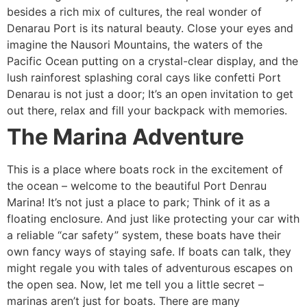
besides a rich mix of cultures, the real wonder of
Denarau Port is its natural beauty. Close your eyes and
imagine the Nausori Mountains, the waters of the
Pacific Ocean putting on a crystal-clear display, and the
lush rainforest splashing coral cays like confetti Port
Denarau is not just a door; It’s an open invitation to get
out there, relax and fill your backpack with memories.
The Marina Adventure
This is a place where boats rock in the excitement of
the ocean – welcome to the beautiful Port Denrau
Marina! It’s not just a place to park; Think of it as a
floating enclosure. And just like protecting your car with
a reliable “car safety” system, these boats have their
own fancy ways of staying safe. If boats can talk, they
might regale you with tales of adventurous escapes on
the open sea. Now, let me tell you a little secret –
marinas aren’t just for boats. There are many