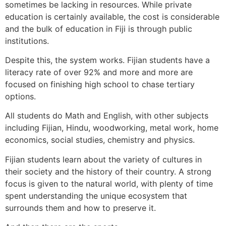
sometimes be lacking in resources. While private
education is certainly available, the cost is considerable
and the bulk of education in Fiji is through public
institutions.
Despite this, the system works. Fijian students have a
literacy rate of over 92% and more and more are
focused on finishing high school to chase tertiary
options.
All students do Math and English, with other subjects
including Fijian, Hindu, woodworking, metal work, home
economics, social studies, chemistry and physics.
Fijian students learn about the variety of cultures in
their society and the history of their country. A strong
focus is given to the natural world, with plenty of time
spent understanding the unique ecosystem that
surrounds them and how to preserve it.