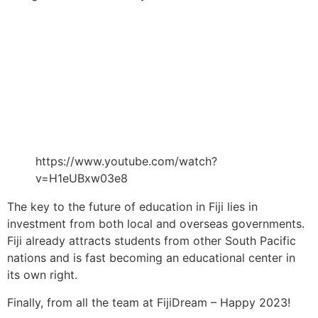
https://www.youtube.com/watch?
v=H1eUBxw03e8
The key to the future of education in Fiji lies in
investment from both local and overseas governments.
Fiji already attracts students from other South Pacific
nations and is fast becoming an educational center in
its own right.
Finally, from all the team at FijiDream – Happy 2023!