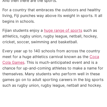
And then there are the sports.
For a country that embraces the outdoors and healthy
living, Fiji punches way above its weight in sports. It all
begins in schools.
Fijian students enjoy a
huge range of sports
such as
athletics, rugby union, rugby league, netball, hockey,
cricket, soccer, swimming and basketball.
Every year up to 140 schools from across the country
meet for a huge athletics carnival known as the
Coca
Cola Games
. This is much-anticipated event and is a
chance for up-and-coming athletes to make a name for
themselves. Many students who perform well in these
games go on to adult sporting careers in the big sports
such as rugby union, rugby league, netball and hockey.