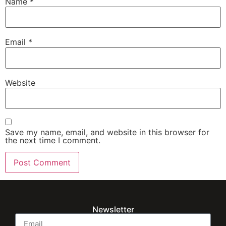
Name
*
Email
*
Website
Save my name, email, and website in this browser for
the next time I comment.
Newsletter