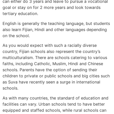
can either do 3 years and leave to pursue a vocational
goal or stay on for 2 more years and look towards
tertiary education.
English is generally the teaching language, but students
also learn Fijian, Hindi and other languages depending
on the school.
As you would expect with such a racially diverse
country, Fijian schools also represent the country’s
multiculturalism. There are schools catering to various
faiths, including Catholic, Muslim, Hindi and Chinese
schools. Parents have the option of sending their
children to private or public schools and big cities such
as Suva have recently seen a surge in international
schools.
As with many countries, the standard of education and
facilities can vary. Urban schools tend to have better
equipped and staffed schools, while rural schools can