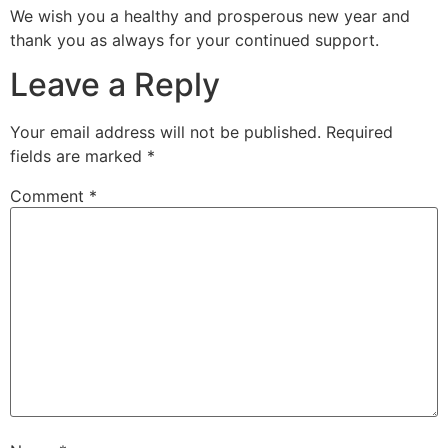
We wish you a healthy and prosperous new year and
thank you as always for your continued support.
Leave a Reply
Your email address will not be published.
Required
fields are marked
*
Comment
*