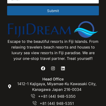
Submit
Escape to the beautiful resorts in Fiji Islands. From
relaxing travelers beach resorts and houses to
luxury sea view resorts in Fiji paradise. We are
your one-stop travel partner. Treat yourself!
Head Office
1412-1 Kajigaya, Miyamae-Ku Kawasaki City,
Kanagawa Japan 216-0034
++81 (44) 948-5350
+81 (44) 948-5351