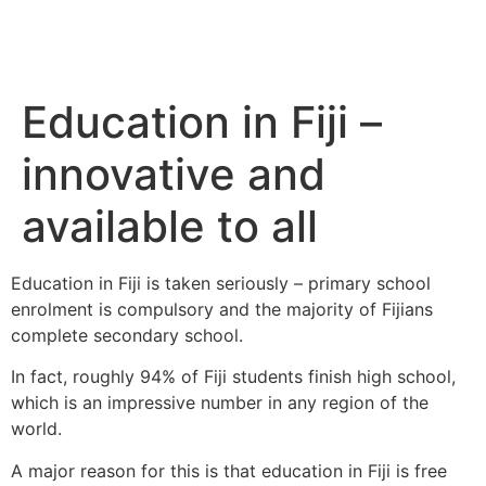
Education in Fiji –
innovative and
available to all
Education in Fiji is taken seriously – primary school
enrolment is compulsory and the majority of Fijians
complete secondary school.
In fact, roughly 94% of Fiji students finish high school,
which is an impressive number in any region of the
world.
A major reason for this is that education in Fiji is free