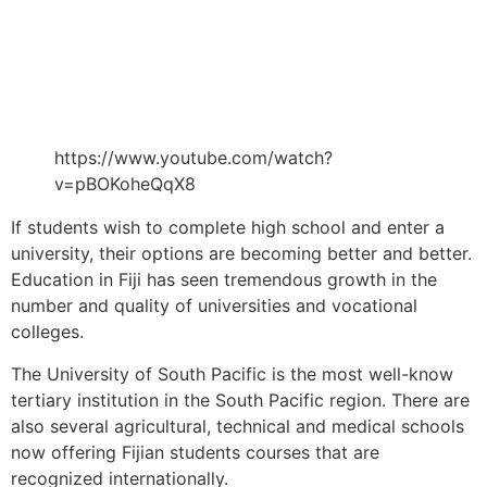
https://www.youtube.com/watch?
v=pBOKoheQqX8
If students wish to complete high school and enter a
university, their options are becoming better and better.
Education in Fiji has seen tremendous growth in the
number and quality of universities and vocational
colleges.
The University of South Pacific is the most well-know
tertiary institution in the South Pacific region. There are
also several agricultural, technical and medical schools
now offering Fijian students courses that are
recognized internationally.