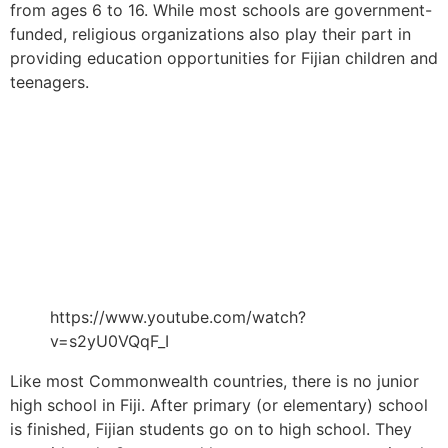
from ages 6 to 16. While most schools are government-
funded, religious organizations also play their part in
providing education opportunities for Fijian children and
teenagers.
https://www.youtube.com/watch?
v=s2yU0VQqF_I
Like most Commonwealth countries, there is no junior
high school in Fiji. After primary (or elementary) school
is finished, Fijian students go on to high school. They