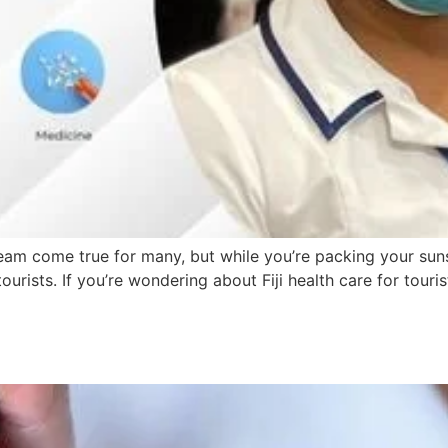
a dream come true for many, but while you’re packing your s
urists. If you’re wondering about Fiji health care for tourist