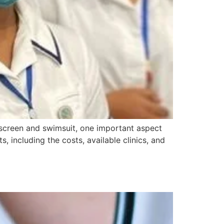
unscreen and swimsuit, one important aspect
s, including the costs, available clinics, and