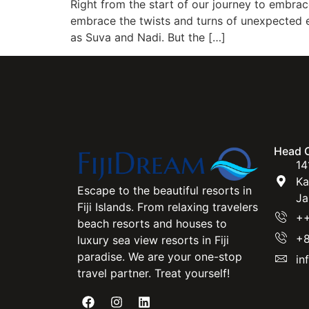
Right from the start of our journey to embrac
embrace the twists and turns of unexpected even
as Suva and Nadi. But the […]
Head O
14
Ka
Escape to the beautiful resorts in
Ja
Fiji Islands. From relaxing travelers
++
beach resorts and houses to
+8
luxury sea view resorts in Fiji
paradise. We are your one-stop
in
travel partner. Treat yourself!