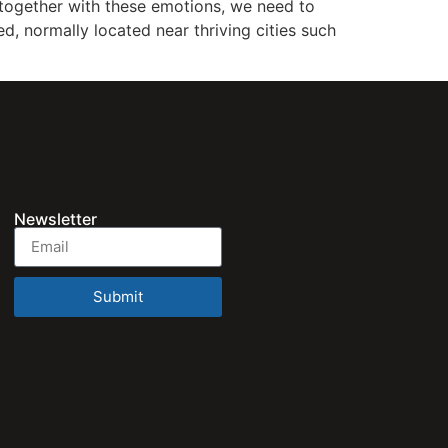
d together with these emotions, we need to
ed, normally located near thriving cities such
Newsletter
Submit