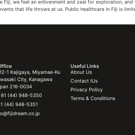
e Fiji, we feel an enlivenment and zeal for exploration, an
ts that life throws at us. Public healthcare in Fiji is limit
ffice
Useful Links
12-1 Kajigaya, Miyamae-Ku
About Us
wasaki City, Kanagawa
Contact IUs
pan 216-0034
Privacy Policy
81 (44) 948-5350
Terms & Conditions
1 (44) 948-5351
fo@fijidream.co.jp