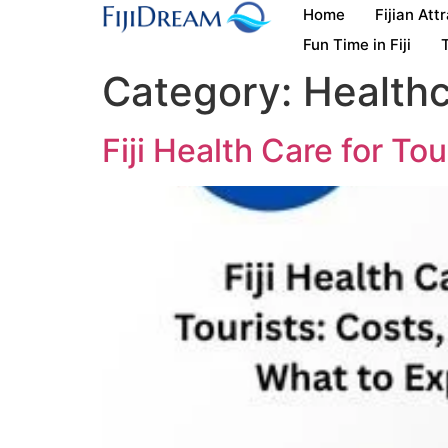
Home
Fijian Att
Fun Time in Fiji
T
Category:
Health
Fiji Health Care for To