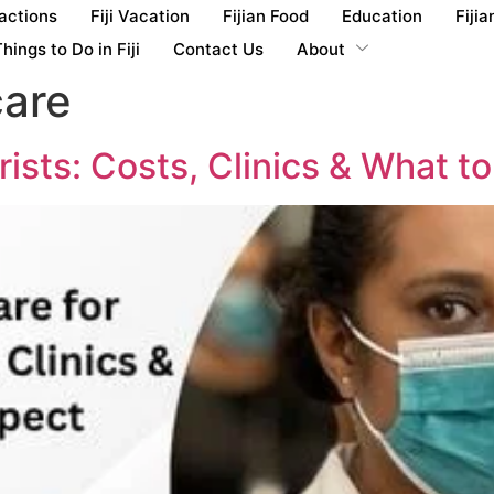
ractions
Fiji Vacation
Fijian Food
Education
Fijia
hings to Do in Fiji
Contact Us
About
care
urists: Costs, Clinics & What t