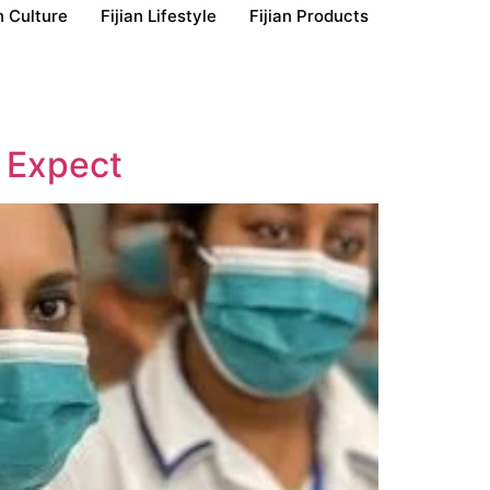
n Culture
Fijian Lifestyle
Fijian Products
o Expect