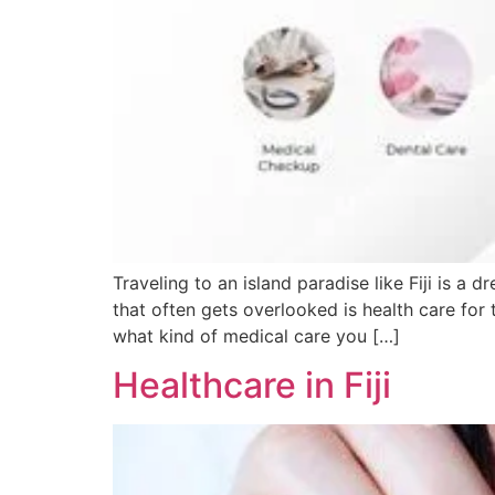
Traveling to an island paradise like Fiji is 
that often gets overlooked is health care for to
what kind of medical care you […]
Healthcare in Fiji